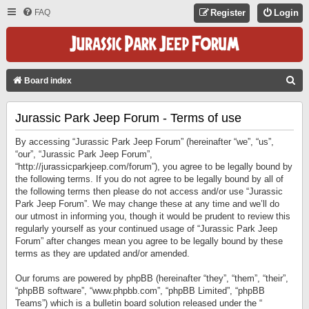
FAQ
Register
Login
S
Board index
E
Jurassic Park Jeep Forum - Terms of use
A
R
By accessing “Jurassic Park Jeep Forum” (hereinafter “we”, “us”,
C
“our”, “Jurassic Park Jeep Forum”,
“http://jurassicparkjeep.com/forum”), you agree to be legally bound by
H
the following terms. If you do not agree to be legally bound by all of
the following terms then please do not access and/or use “Jurassic
Park Jeep Forum”. We may change these at any time and we’ll do
our utmost in informing you, though it would be prudent to review this
regularly yourself as your continued usage of “Jurassic Park Jeep
Forum” after changes mean you agree to be legally bound by these
terms as they are updated and/or amended.
Our forums are powered by phpBB (hereinafter “they”, “them”, “their”,
“phpBB software”, “www.phpbb.com”, “phpBB Limited”, “phpBB
Teams”) which is a bulletin board solution released under the “