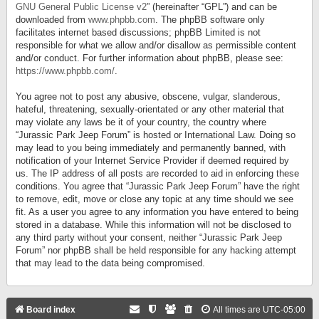
GNU General Public License v2
” (hereinafter “GPL”) and can be
downloaded from
www.phpbb.com
. The phpBB software only
facilitates internet based discussions; phpBB Limited is not
responsible for what we allow and/or disallow as permissible content
and/or conduct. For further information about phpBB, please see:
https://www.phpbb.com/
.
You agree not to post any abusive, obscene, vulgar, slanderous,
hateful, threatening, sexually-orientated or any other material that
may violate any laws be it of your country, the country where
“Jurassic Park Jeep Forum” is hosted or International Law. Doing so
may lead to you being immediately and permanently banned, with
notification of your Internet Service Provider if deemed required by
us. The IP address of all posts are recorded to aid in enforcing these
conditions. You agree that “Jurassic Park Jeep Forum” have the right
to remove, edit, move or close any topic at any time should we see
fit. As a user you agree to any information you have entered to being
stored in a database. While this information will not be disclosed to
any third party without your consent, neither “Jurassic Park Jeep
Forum” nor phpBB shall be held responsible for any hacking attempt
that may lead to the data being compromised.
Board index
All times are
UTC-05:00