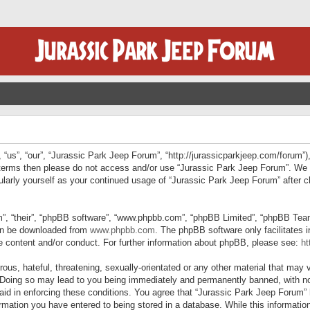
“us”, “our”, “Jurassic Park Jeep Forum”, “http://jurassicparkjeep.com/forum”),
ng terms then please do not access and/or use “Jurassic Park Jeep Forum”. We
egularly yourself as your continued usage of “Jurassic Park Jeep Forum” afte
”, “their”, “phpBB software”, “www.phpbb.com”, “phpBB Limited”, “phpBB Teams”
can be downloaded from
www.phpbb.com
. The phpBB software only facilitates 
le content and/or conduct. For further information about phpBB, please see:
ht
us, hateful, threatening, sexually-orientated or any other material that may v
 Doing so may lead to you being immediately and permanently banned, with not
 aid in enforcing these conditions. You agree that “Jurassic Park Jeep Forum” 
mation you have entered to being stored in a database. While this information 