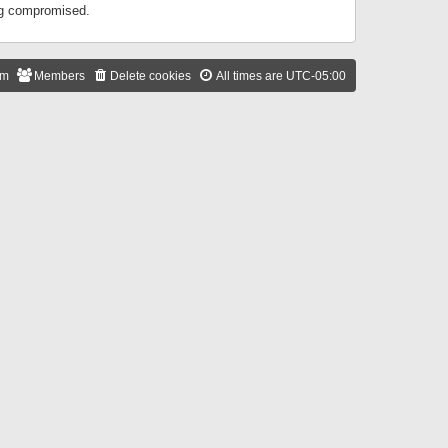
ing compromised.
am
Members
Delete cookies
All times are
UTC-05:00