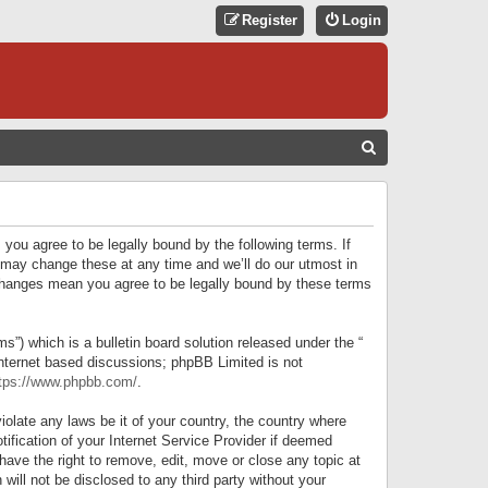
Register
Login
S
E
A
R
 you agree to be legally bound by the following terms. If
C
 may change these at any time and we’ll do our utmost in
r changes mean you agree to be legally bound by these terms
H
) which is a bulletin board solution released under the “
internet based discussions; phpBB Limited is not
tps://www.phpbb.com/
.
iolate any laws be it of your country, the country where
ification of your Internet Service Provider if deemed
have the right to remove, edit, move or close any topic at
will not be disclosed to any third party without your