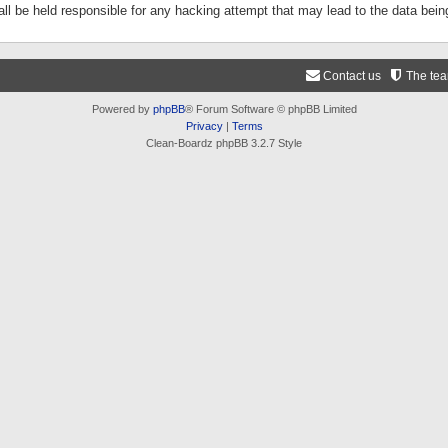
ll be held responsible for any hacking attempt that may lead to the data be
Contact us
The te
Powered by
phpBB
® Forum Software © phpBB Limited
Privacy
|
Terms
Clean-Boardz phpBB 3.2.7 Style