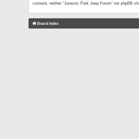
consent, neither “Jurassic Park Jeep Forum” nor phpBB sha
Board index