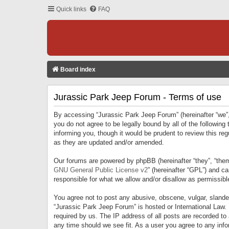
Quick links
FAQ
Board index
Jurassic Park Jeep Forum - Terms of use
By accessing “Jurassic Park Jeep Forum” (hereinafter “we”, 
you do not agree to be legally bound by all of the followi
informing you, though it would be prudent to review this r
as they are updated and/or amended.
Our forums are powered by phpBB (hereinafter “they”, “them
GNU General Public License v2
” (hereinafter “GPL”) and 
responsible for what we allow and/or disallow as permissib
You agree not to post any abusive, obscene, vulgar, slandero
“Jurassic Park Jeep Forum” is hosted or International Law.
required by us. The IP address of all posts are recorded to
any time should we see fit. As a user you agree to any infor