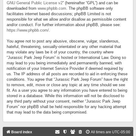
GNU General Public License v2
” (hereinafter “GPL”) and can be
downloaded from
www.phpbb.com
. The phpBB software only
facilitates internet based discussions; phpBB Limited is not
responsible for what we allow and/or disallow as permissible content
and/or conduct. For further information about phpBB, please see:
https://www.phpbb.com/
.
You agree not to post any abusive, obscene, vulgar, slanderous,
hateful, threatening, sexually-orientated or any other material that
may violate any laws be it of your country, the country where
“Jurassic Park Jeep Forum” is hosted or International Law. Doing so
may lead to you being immediately and permanently banned, with
notification of your Internet Service Provider if deemed required by
us. The IP address of all posts are recorded to aid in enforcing these
conditions. You agree that “Jurassic Park Jeep Forum” have the right
to remove, edit, move or close any topic at any time should we see
fit. As a user you agree to any information you have entered to being
stored in a database. While this information will not be disclosed to
any third party without your consent, neither “Jurassic Park Jeep
Forum” nor phpBB shall be held responsible for any hacking attempt
that may lead to the data being compromised.
Board index
All times are
UTC-05:00