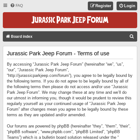
FAQ
Register
Login
S
Board index
E
Jurassic Park Jeep Forum - Terms of use
A
R
By accessing “Jurassic Park Jeep Forum” (hereinafter “we”, “us”,
C
“our”, “Jurassic Park Jeep Forum”,
“http://jurassicparkjeep.com/forum”), you agree to be legally bound by
H
the following terms. If you do not agree to be legally bound by all of
the following terms then please do not access and/or use “Jurassic
Park Jeep Forum”. We may change these at any time and we’ll do
our utmost in informing you, though it would be prudent to review this
regularly yourself as your continued usage of “Jurassic Park Jeep
Forum” after changes mean you agree to be legally bound by these
terms as they are updated and/or amended.
Our forums are powered by phpBB (hereinafter “they”, “them”, “their”,
“phpBB software”, “www.phpbb.com”, “phpBB Limited”, “phpBB
Teams”) which is a bulletin board solution released under the “