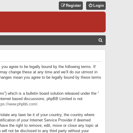
Register
Login
S
E
A
R
 you agree to be legally bound by the following terms. If
C
 may change these at any time and we’ll do our utmost in
r changes mean you agree to be legally bound by these terms
H
) which is a bulletin board solution released under the “
internet based discussions; phpBB Limited is not
tps://www.phpbb.com/
.
iolate any laws be it of your country, the country where
ification of your Internet Service Provider if deemed
have the right to remove, edit, move or close any topic at
will not be disclosed to any third party without your