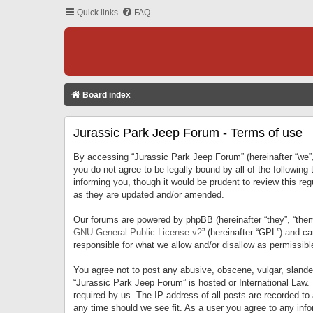
Quick links
FAQ
Board index
Jurassic Park Jeep Forum - Terms of use
By accessing “Jurassic Park Jeep Forum” (hereinafter “we”, 
you do not agree to be legally bound by all of the followi
informing you, though it would be prudent to review this r
as they are updated and/or amended.
Our forums are powered by phpBB (hereinafter “they”, “them
GNU General Public License v2
” (hereinafter “GPL”) and 
responsible for what we allow and/or disallow as permissib
You agree not to post any abusive, obscene, vulgar, slandero
“Jurassic Park Jeep Forum” is hosted or International Law.
required by us. The IP address of all posts are recorded to
any time should we see fit. As a user you agree to any infor