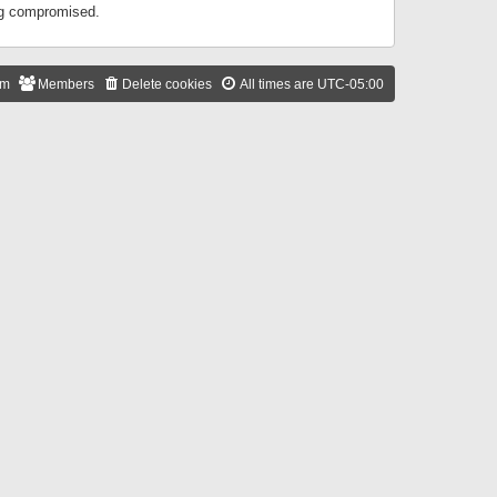
ing compromised.
am
Members
Delete cookies
All times are
UTC-05:00