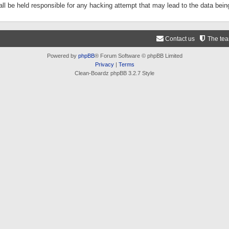
ll be held responsible for any hacking attempt that may lead to the data be
Contact us
The te
Powered by
phpBB
® Forum Software © phpBB Limited
Privacy
|
Terms
Clean-Boardz phpBB 3.2.7 Style