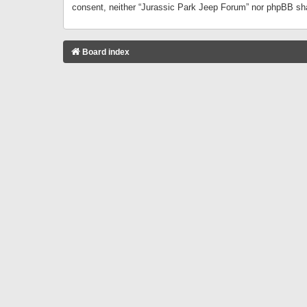
consent, neither “Jurassic Park Jeep Forum” nor phpBB sha
Board index