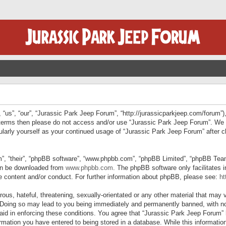
“us”, “our”, “Jurassic Park Jeep Forum”, “http://jurassicparkjeep.com/forum”),
ng terms then please do not access and/or use “Jurassic Park Jeep Forum”. We
egularly yourself as your continued usage of “Jurassic Park Jeep Forum” afte
”, “their”, “phpBB software”, “www.phpbb.com”, “phpBB Limited”, “phpBB Teams”
can be downloaded from
www.phpbb.com
. The phpBB software only facilitates 
le content and/or conduct. For further information about phpBB, please see:
ht
us, hateful, threatening, sexually-orientated or any other material that may v
 Doing so may lead to you being immediately and permanently banned, with not
 aid in enforcing these conditions. You agree that “Jurassic Park Jeep Forum” 
mation you have entered to being stored in a database. While this information 