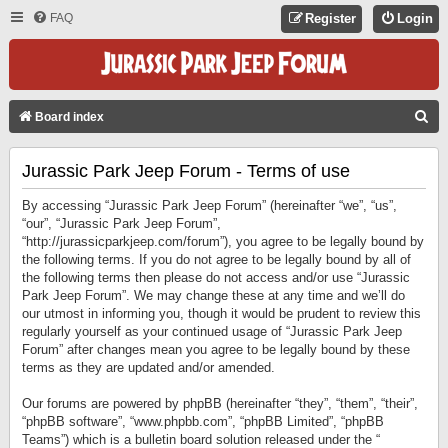
FAQ
Register
Login
S
Board index
E
Jurassic Park Jeep Forum - Terms of use
A
R
By accessing “Jurassic Park Jeep Forum” (hereinafter “we”, “us”,
C
“our”, “Jurassic Park Jeep Forum”,
“http://jurassicparkjeep.com/forum”), you agree to be legally bound by
H
the following terms. If you do not agree to be legally bound by all of
the following terms then please do not access and/or use “Jurassic
Park Jeep Forum”. We may change these at any time and we’ll do
our utmost in informing you, though it would be prudent to review this
regularly yourself as your continued usage of “Jurassic Park Jeep
Forum” after changes mean you agree to be legally bound by these
terms as they are updated and/or amended.
Our forums are powered by phpBB (hereinafter “they”, “them”, “their”,
“phpBB software”, “www.phpbb.com”, “phpBB Limited”, “phpBB
Teams”) which is a bulletin board solution released under the “