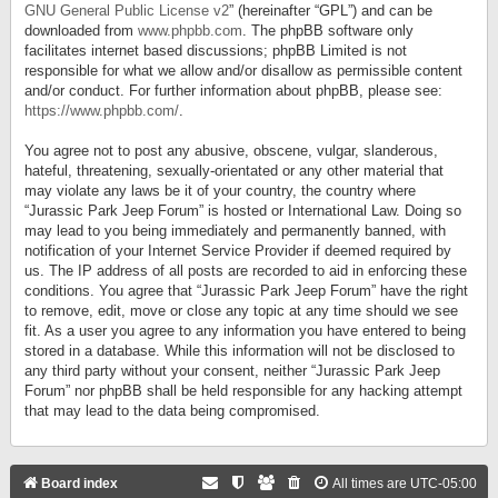
GNU General Public License v2
” (hereinafter “GPL”) and can be
downloaded from
www.phpbb.com
. The phpBB software only
facilitates internet based discussions; phpBB Limited is not
responsible for what we allow and/or disallow as permissible content
and/or conduct. For further information about phpBB, please see:
https://www.phpbb.com/
.
You agree not to post any abusive, obscene, vulgar, slanderous,
hateful, threatening, sexually-orientated or any other material that
may violate any laws be it of your country, the country where
“Jurassic Park Jeep Forum” is hosted or International Law. Doing so
may lead to you being immediately and permanently banned, with
notification of your Internet Service Provider if deemed required by
us. The IP address of all posts are recorded to aid in enforcing these
conditions. You agree that “Jurassic Park Jeep Forum” have the right
to remove, edit, move or close any topic at any time should we see
fit. As a user you agree to any information you have entered to being
stored in a database. While this information will not be disclosed to
any third party without your consent, neither “Jurassic Park Jeep
Forum” nor phpBB shall be held responsible for any hacking attempt
that may lead to the data being compromised.
Board index
All times are
UTC-05:00