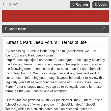
FAQ
Register
Login
S
Board index
E
Jurassic Park Jeep Forum - Terms of use
A
R
By accessing “Jurassic Park Jeep Forum” (hereinafter “we”, “us”,
C
“our”, “Jurassic Park Jeep Forum”,
“http://jurassicparkjeep.com/forum”), you agree to be legally bound by
H
the following terms. If you do not agree to be legally bound by all of
the following terms then please do not access and/or use “Jurassic
Park Jeep Forum”. We may change these at any time and we’ll do
our utmost in informing you, though it would be prudent to review this
regularly yourself as your continued usage of “Jurassic Park Jeep
Forum” after changes mean you agree to be legally bound by these
terms as they are updated and/or amended.
Our forums are powered by phpBB (hereinafter “they”, “them”, “their”,
“phpBB software”, “www.phpbb.com”, “phpBB Limited”, “phpBB
Teams”) which is a bulletin board solution released under the “