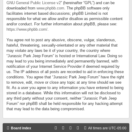
GNU General Public License v2
” (hereinafter “GPL”) and can be
downloaded from
www.phpbb.com
. The phpBB software only
facilitates internet based discussions; phpBB Limited is not
responsible for what we allow and/or disallow as permissible content
and/or conduct. For further information about phpBB, please see:
https://www.phpbb.com/
.
You agree not to post any abusive, obscene, vulgar, slanderous,
hateful, threatening, sexually-orientated or any other material that
may violate any laws be it of your country, the country where
“Jurassic Park Jeep Forum” is hosted or International Law. Doing so
may lead to you being immediately and permanently banned, with
notification of your Internet Service Provider if deemed required by
us. The IP address of all posts are recorded to aid in enforcing these
conditions. You agree that “Jurassic Park Jeep Forum” have the right
to remove, edit, move or close any topic at any time should we see
fit. As a user you agree to any information you have entered to being
stored in a database. While this information will not be disclosed to
any third party without your consent, neither “Jurassic Park Jeep
Forum” nor phpBB shall be held responsible for any hacking attempt
that may lead to the data being compromised.
Board index
All times are
UTC-05:00