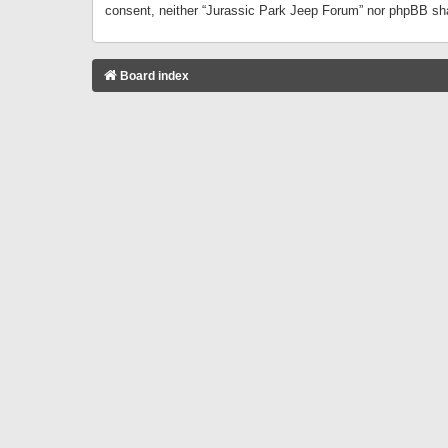
consent, neither “Jurassic Park Jeep Forum” nor phpBB sha
Board index