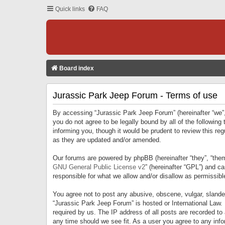
Quick links
FAQ
Board index
Jurassic Park Jeep Forum - Terms of use
By accessing “Jurassic Park Jeep Forum” (hereinafter “we”, 
you do not agree to be legally bound by all of the followi
informing you, though it would be prudent to review this r
as they are updated and/or amended.
Our forums are powered by phpBB (hereinafter “they”, “them
GNU General Public License v2
” (hereinafter “GPL”) and 
responsible for what we allow and/or disallow as permissib
You agree not to post any abusive, obscene, vulgar, slandero
“Jurassic Park Jeep Forum” is hosted or International Law.
required by us. The IP address of all posts are recorded to
any time should we see fit. As a user you agree to any infor