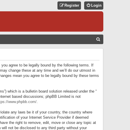
Register
Login
S
E
A
R
 you agree to be legally bound by the following terms. If
C
 may change these at any time and we’ll do our utmost in
r changes mean you agree to be legally bound by these terms
H
) which is a bulletin board solution released under the “
internet based discussions; phpBB Limited is not
tps://www.phpbb.com/
.
iolate any laws be it of your country, the country where
ification of your Internet Service Provider if deemed
have the right to remove, edit, move or close any topic at
will not be disclosed to any third party without your