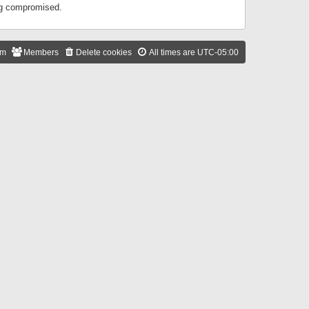
ing compromised.
am
Members
Delete cookies
All times are
UTC-05:00