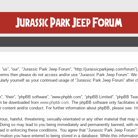
“us”, “our”, “Jurassic Park Jeep Forum”, “http://jurassicparkjeep.com/forum”),
ng terms then please do not access and/or use “Jurassic Park Jeep Forum”. We
egularly yourself as your continued usage of “Jurassic Park Jeep Forum” afte
”, “their”, “phpBB software”, “www.phpbb.com”, “phpBB Limited”, “phpBB Teams”
can be downloaded from
www.phpbb.com
. The phpBB software only facilitates 
le content and/or conduct. For further information about phpBB, please see:
ht
us, hateful, threatening, sexually-orientated or any other material that may v
 Doing so may lead to you being immediately and permanently banned, with not
 aid in enforcing these conditions. You agree that “Jurassic Park Jeep Forum” 
mation you have entered to being stored in a database. While this information 