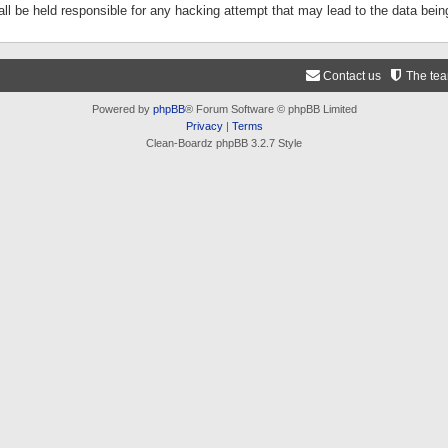
ll be held responsible for any hacking attempt that may lead to the data be
Contact us
The te
Powered by
phpBB
® Forum Software © phpBB Limited
Privacy
|
Terms
Clean-Boardz phpBB 3.2.7 Style