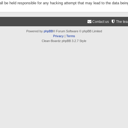
ll be held responsible for any hacking attempt that may lead to the data be
Contact us
The te
Powered by
phpBB
® Forum Software © phpBB Limited
Privacy
|
Terms
Clean-Boardz phpBB 3.2.7 Style