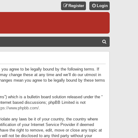
Register
Login
S
E
A
R
 you agree to be legally bound by the following terms. If
C
 may change these at any time and we’ll do our utmost in
r changes mean you agree to be legally bound by these terms
H
) which is a bulletin board solution released under the “
internet based discussions; phpBB Limited is not
tps://www.phpbb.com/
.
iolate any laws be it of your country, the country where
ification of your Internet Service Provider if deemed
have the right to remove, edit, move or close any topic at
will not be disclosed to any third party without your