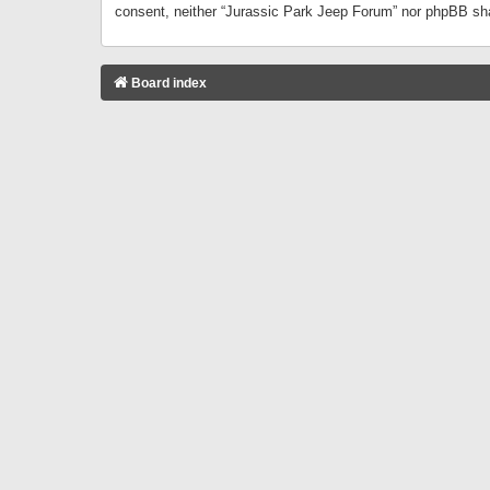
consent, neither “Jurassic Park Jeep Forum” nor phpBB sha
Board index