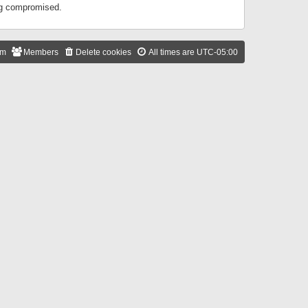
ing compromised.
am
Members
Delete cookies
All times are
UTC-05:00