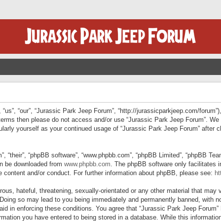
“us”, “our”, “Jurassic Park Jeep Forum”, “http://jurassicparkjeep.com/forum”),
ng terms then please do not access and/or use “Jurassic Park Jeep Forum”. We
egularly yourself as your continued usage of “Jurassic Park Jeep Forum” afte
”, “their”, “phpBB software”, “www.phpbb.com”, “phpBB Limited”, “phpBB Teams”
can be downloaded from
www.phpbb.com
. The phpBB software only facilitates 
le content and/or conduct. For further information about phpBB, please see:
ht
us, hateful, threatening, sexually-orientated or any other material that may v
 Doing so may lead to you being immediately and permanently banned, with not
 aid in enforcing these conditions. You agree that “Jurassic Park Jeep Forum” 
mation you have entered to being stored in a database. While this information 