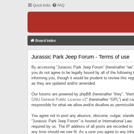
Quick links
FAQ
Board index
Jurassic Park Jeep Forum - Terms of use
By accessing “Jurassic Park Jeep Forum” (hereinafter “we”, 
you do not agree to be legally bound by all of the followi
informing you, though it would be prudent to review this r
as they are updated and/or amended.
Our forums are powered by phpBB (hereinafter “they”, “them
GNU General Public License v2
” (hereinafter “GPL”) and 
responsible for what we allow and/or disallow as permissib
You agree not to post any abusive, obscene, vulgar, slandero
“Jurassic Park Jeep Forum” is hosted or International Law.
required by us. The IP address of all posts are recorded to
any time should we see fit. As a user you agree to any infor