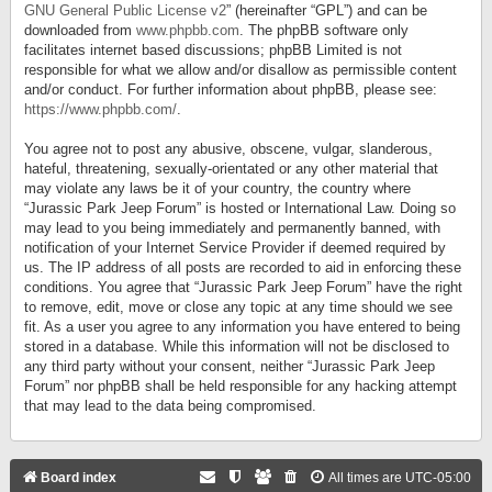
GNU General Public License v2
” (hereinafter “GPL”) and can be
downloaded from
www.phpbb.com
. The phpBB software only
facilitates internet based discussions; phpBB Limited is not
responsible for what we allow and/or disallow as permissible content
and/or conduct. For further information about phpBB, please see:
https://www.phpbb.com/
.
You agree not to post any abusive, obscene, vulgar, slanderous,
hateful, threatening, sexually-orientated or any other material that
may violate any laws be it of your country, the country where
“Jurassic Park Jeep Forum” is hosted or International Law. Doing so
may lead to you being immediately and permanently banned, with
notification of your Internet Service Provider if deemed required by
us. The IP address of all posts are recorded to aid in enforcing these
conditions. You agree that “Jurassic Park Jeep Forum” have the right
to remove, edit, move or close any topic at any time should we see
fit. As a user you agree to any information you have entered to being
stored in a database. While this information will not be disclosed to
any third party without your consent, neither “Jurassic Park Jeep
Forum” nor phpBB shall be held responsible for any hacking attempt
that may lead to the data being compromised.
Board index
All times are
UTC-05:00