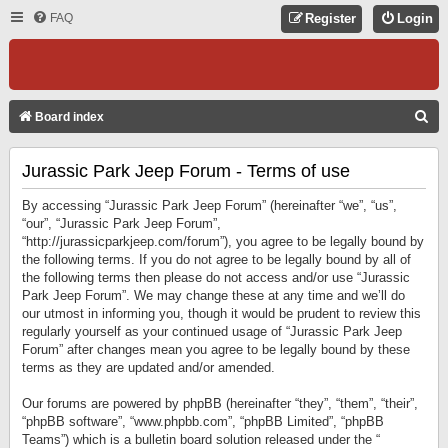
FAQ
Register
Login
S
Board index
E
Jurassic Park Jeep Forum - Terms of use
A
R
By accessing “Jurassic Park Jeep Forum” (hereinafter “we”, “us”,
C
“our”, “Jurassic Park Jeep Forum”,
“http://jurassicparkjeep.com/forum”), you agree to be legally bound by
H
the following terms. If you do not agree to be legally bound by all of
the following terms then please do not access and/or use “Jurassic
Park Jeep Forum”. We may change these at any time and we’ll do
our utmost in informing you, though it would be prudent to review this
regularly yourself as your continued usage of “Jurassic Park Jeep
Forum” after changes mean you agree to be legally bound by these
terms as they are updated and/or amended.
Our forums are powered by phpBB (hereinafter “they”, “them”, “their”,
“phpBB software”, “www.phpbb.com”, “phpBB Limited”, “phpBB
Teams”) which is a bulletin board solution released under the “