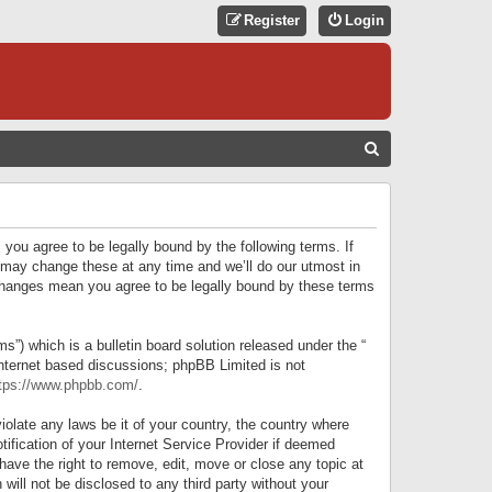
Register
Login
S
E
A
R
 you agree to be legally bound by the following terms. If
C
 may change these at any time and we’ll do our utmost in
r changes mean you agree to be legally bound by these terms
H
) which is a bulletin board solution released under the “
internet based discussions; phpBB Limited is not
tps://www.phpbb.com/
.
iolate any laws be it of your country, the country where
ification of your Internet Service Provider if deemed
have the right to remove, edit, move or close any topic at
will not be disclosed to any third party without your