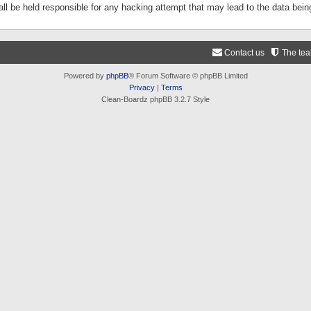
ll be held responsible for any hacking attempt that may lead to the data be
Contact us
The te
Powered by
phpBB
® Forum Software © phpBB Limited
Privacy
|
Terms
Clean-Boardz phpBB 3.2.7 Style