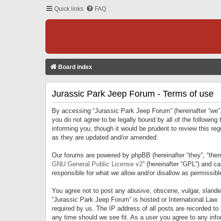
Quick links
FAQ
Board index
Jurassic Park Jeep Forum - Terms of use
By accessing “Jurassic Park Jeep Forum” (hereinafter “we”, 
you do not agree to be legally bound by all of the followi
informing you, though it would be prudent to review this r
as they are updated and/or amended.
Our forums are powered by phpBB (hereinafter “they”, “them
GNU General Public License v2
” (hereinafter “GPL”) and 
responsible for what we allow and/or disallow as permissib
You agree not to post any abusive, obscene, vulgar, slandero
“Jurassic Park Jeep Forum” is hosted or International Law.
required by us. The IP address of all posts are recorded to
any time should we see fit. As a user you agree to any infor