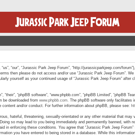
“us”, “our”, “Jurassic Park Jeep Forum”, “http://jurassicparkjeep.com/forum”),
ng terms then please do not access and/or use “Jurassic Park Jeep Forum”. We
egularly yourself as your continued usage of “Jurassic Park Jeep Forum” afte
”, “their”, “phpBB software”, “www.phpbb.com”, “phpBB Limited”, “phpBB Teams”
can be downloaded from
www.phpbb.com
. The phpBB software only facilitates 
le content and/or conduct. For further information about phpBB, please see:
ht
us, hateful, threatening, sexually-orientated or any other material that may v
 Doing so may lead to you being immediately and permanently banned, with not
 aid in enforcing these conditions. You agree that “Jurassic Park Jeep Forum” 
mation you have entered to being stored in a database. While this information 