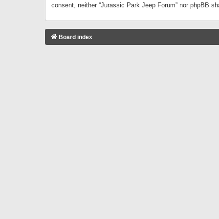
consent, neither “Jurassic Park Jeep Forum” nor phpBB sha
Board index