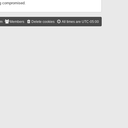
ing compromised.
am
Members
Delete cookies
All times are
UTC-05:00