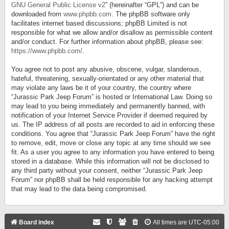
GNU General Public License v2
” (hereinafter “GPL”) and can be
downloaded from
www.phpbb.com
. The phpBB software only
facilitates internet based discussions; phpBB Limited is not
responsible for what we allow and/or disallow as permissible content
and/or conduct. For further information about phpBB, please see:
https://www.phpbb.com/
.
You agree not to post any abusive, obscene, vulgar, slanderous,
hateful, threatening, sexually-orientated or any other material that
may violate any laws be it of your country, the country where
“Jurassic Park Jeep Forum” is hosted or International Law. Doing so
may lead to you being immediately and permanently banned, with
notification of your Internet Service Provider if deemed required by
us. The IP address of all posts are recorded to aid in enforcing these
conditions. You agree that “Jurassic Park Jeep Forum” have the right
to remove, edit, move or close any topic at any time should we see
fit. As a user you agree to any information you have entered to being
stored in a database. While this information will not be disclosed to
any third party without your consent, neither “Jurassic Park Jeep
Forum” nor phpBB shall be held responsible for any hacking attempt
that may lead to the data being compromised.
Board index
All times are
UTC-05:00