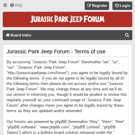
FAQ
Register
Login
S
Board index
E
Jurassic Park Jeep Forum - Terms of use
A
R
By accessing “Jurassic Park Jeep Forum” (hereinafter “we”, “us”,
C
“our”, “Jurassic Park Jeep Forum”,
“http://jurassicparkjeep.com/forum”), you agree to be legally bound by
H
the following terms. If you do not agree to be legally bound by all of
the following terms then please do not access and/or use “Jurassic
Park Jeep Forum”. We may change these at any time and we’ll do
our utmost in informing you, though it would be prudent to review this
regularly yourself as your continued usage of “Jurassic Park Jeep
Forum” after changes mean you agree to be legally bound by these
terms as they are updated and/or amended.
Our forums are powered by phpBB (hereinafter “they”, “them”, “their”,
“phpBB software”, “www.phpbb.com”, “phpBB Limited”, “phpBB
Teams”) which is a bulletin board solution released under the “