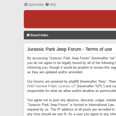
Quick links
FAQ
Board index
Jurassic Park Jeep Forum - Terms of use
By accessing “Jurassic Park Jeep Forum” (hereinafter “we”, 
you do not agree to be legally bound by all of the followi
informing you, though it would be prudent to review this r
as they are updated and/or amended.
Our forums are powered by phpBB (hereinafter “they”, “them
GNU General Public License v2
” (hereinafter “GPL”) and 
responsible for what we allow and/or disallow as permissib
You agree not to post any abusive, obscene, vulgar, slandero
“Jurassic Park Jeep Forum” is hosted or International Law.
required by us. The IP address of all posts are recorded to
any time should we see fit. As a user you agree to any infor