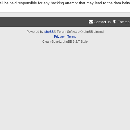
ll be held responsible for any hacking attempt that may lead to the data be
Contact us
The te
Powered by
phpBB
® Forum Software © phpBB Limited
Privacy
|
Terms
Clean-Boardz phpBB 3.2.7 Style