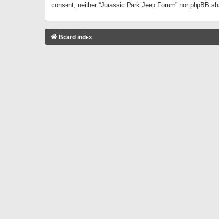
consent, neither “Jurassic Park Jeep Forum” nor phpBB sha
Board index