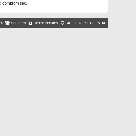
ing compromised.
am
Members
Delete cookies
All times are
UTC-05:00