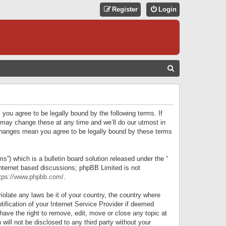
Register
Login
S
E
A
R
 you agree to be legally bound by the following terms. If
C
 may change these at any time and we’ll do our utmost in
r changes mean you agree to be legally bound by these terms
H
) which is a bulletin board solution released under the “
internet based discussions; phpBB Limited is not
tps://www.phpbb.com/
.
iolate any laws be it of your country, the country where
ification of your Internet Service Provider if deemed
have the right to remove, edit, move or close any topic at
will not be disclosed to any third party without your