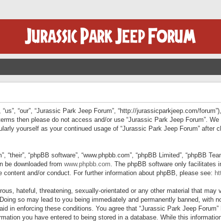
“us”, “our”, “Jurassic Park Jeep Forum”, “http://jurassicparkjeep.com/forum”),
ng terms then please do not access and/or use “Jurassic Park Jeep Forum”. We
egularly yourself as your continued usage of “Jurassic Park Jeep Forum” afte
”, “their”, “phpBB software”, “www.phpbb.com”, “phpBB Limited”, “phpBB Teams”
can be downloaded from
www.phpbb.com
. The phpBB software only facilitates 
le content and/or conduct. For further information about phpBB, please see:
ht
us, hateful, threatening, sexually-orientated or any other material that may v
 Doing so may lead to you being immediately and permanently banned, with not
 aid in enforcing these conditions. You agree that “Jurassic Park Jeep Forum” 
mation you have entered to being stored in a database. While this information 