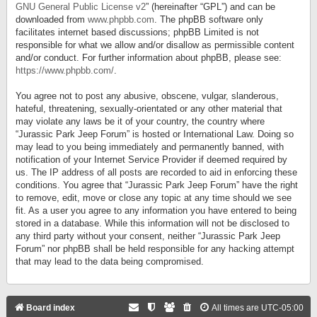
GNU General Public License v2
” (hereinafter “GPL”) and can be
downloaded from
www.phpbb.com
. The phpBB software only
facilitates internet based discussions; phpBB Limited is not
responsible for what we allow and/or disallow as permissible content
and/or conduct. For further information about phpBB, please see:
https://www.phpbb.com/
.
You agree not to post any abusive, obscene, vulgar, slanderous,
hateful, threatening, sexually-orientated or any other material that
may violate any laws be it of your country, the country where
“Jurassic Park Jeep Forum” is hosted or International Law. Doing so
may lead to you being immediately and permanently banned, with
notification of your Internet Service Provider if deemed required by
us. The IP address of all posts are recorded to aid in enforcing these
conditions. You agree that “Jurassic Park Jeep Forum” have the right
to remove, edit, move or close any topic at any time should we see
fit. As a user you agree to any information you have entered to being
stored in a database. While this information will not be disclosed to
any third party without your consent, neither “Jurassic Park Jeep
Forum” nor phpBB shall be held responsible for any hacking attempt
that may lead to the data being compromised.
Board index
All times are
UTC-05:00