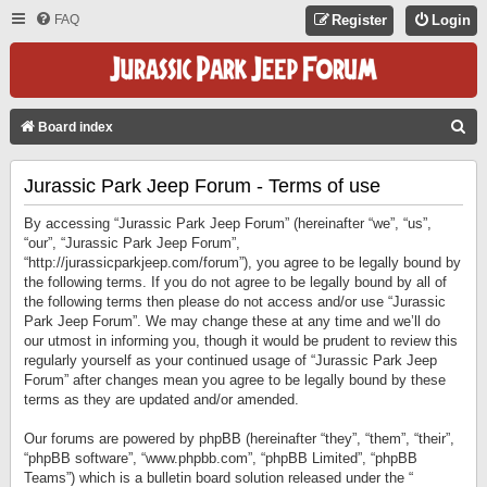
FAQ
Register
Login
S
Board index
E
Jurassic Park Jeep Forum - Terms of use
A
R
By accessing “Jurassic Park Jeep Forum” (hereinafter “we”, “us”,
C
“our”, “Jurassic Park Jeep Forum”,
“http://jurassicparkjeep.com/forum”), you agree to be legally bound by
H
the following terms. If you do not agree to be legally bound by all of
the following terms then please do not access and/or use “Jurassic
Park Jeep Forum”. We may change these at any time and we’ll do
our utmost in informing you, though it would be prudent to review this
regularly yourself as your continued usage of “Jurassic Park Jeep
Forum” after changes mean you agree to be legally bound by these
terms as they are updated and/or amended.
Our forums are powered by phpBB (hereinafter “they”, “them”, “their”,
“phpBB software”, “www.phpbb.com”, “phpBB Limited”, “phpBB
Teams”) which is a bulletin board solution released under the “