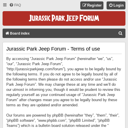
FAQ
Register
Login
S
Board index
E
Jurassic Park Jeep Forum - Terms of use
A
R
By accessing “Jurassic Park Jeep Forum” (hereinafter “we”, “us”,
C
“our”, “Jurassic Park Jeep Forum”,
“http://jurassicparkjeep.com/forum”), you agree to be legally bound by
H
the following terms. If you do not agree to be legally bound by all of
the following terms then please do not access and/or use “Jurassic
Park Jeep Forum”. We may change these at any time and we’ll do
our utmost in informing you, though it would be prudent to review this
regularly yourself as your continued usage of “Jurassic Park Jeep
Forum” after changes mean you agree to be legally bound by these
terms as they are updated and/or amended.
Our forums are powered by phpBB (hereinafter “they”, “them”, “their”,
“phpBB software”, “www.phpbb.com”, “phpBB Limited”, “phpBB
Teams”) which is a bulletin board solution released under the “