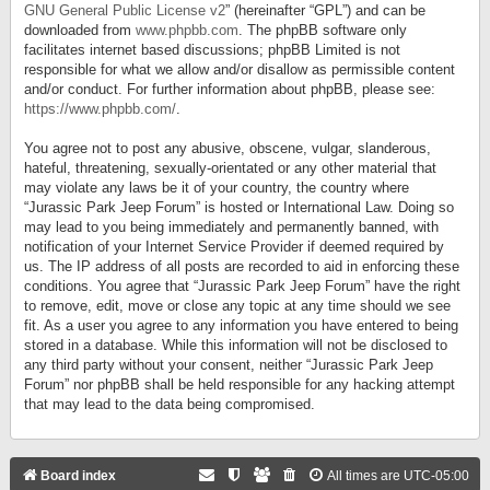
GNU General Public License v2
” (hereinafter “GPL”) and can be
downloaded from
www.phpbb.com
. The phpBB software only
facilitates internet based discussions; phpBB Limited is not
responsible for what we allow and/or disallow as permissible content
and/or conduct. For further information about phpBB, please see:
https://www.phpbb.com/
.
You agree not to post any abusive, obscene, vulgar, slanderous,
hateful, threatening, sexually-orientated or any other material that
may violate any laws be it of your country, the country where
“Jurassic Park Jeep Forum” is hosted or International Law. Doing so
may lead to you being immediately and permanently banned, with
notification of your Internet Service Provider if deemed required by
us. The IP address of all posts are recorded to aid in enforcing these
conditions. You agree that “Jurassic Park Jeep Forum” have the right
to remove, edit, move or close any topic at any time should we see
fit. As a user you agree to any information you have entered to being
stored in a database. While this information will not be disclosed to
any third party without your consent, neither “Jurassic Park Jeep
Forum” nor phpBB shall be held responsible for any hacking attempt
that may lead to the data being compromised.
Board index
All times are
UTC-05:00