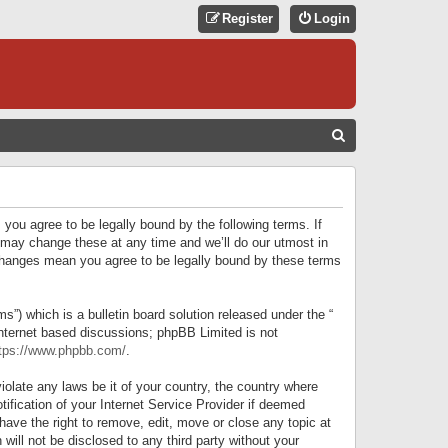
Register
Login
S
E
A
R
 you agree to be legally bound by the following terms. If
C
 may change these at any time and we’ll do our utmost in
r changes mean you agree to be legally bound by these terms
H
) which is a bulletin board solution released under the “
internet based discussions; phpBB Limited is not
tps://www.phpbb.com/
.
iolate any laws be it of your country, the country where
ification of your Internet Service Provider if deemed
have the right to remove, edit, move or close any topic at
will not be disclosed to any third party without your