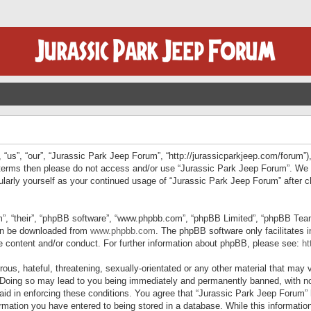
“us”, “our”, “Jurassic Park Jeep Forum”, “http://jurassicparkjeep.com/forum”),
ng terms then please do not access and/or use “Jurassic Park Jeep Forum”. We
egularly yourself as your continued usage of “Jurassic Park Jeep Forum” afte
”, “their”, “phpBB software”, “www.phpbb.com”, “phpBB Limited”, “phpBB Teams”
can be downloaded from
www.phpbb.com
. The phpBB software only facilitates 
le content and/or conduct. For further information about phpBB, please see:
ht
us, hateful, threatening, sexually-orientated or any other material that may v
 Doing so may lead to you being immediately and permanently banned, with not
 aid in enforcing these conditions. You agree that “Jurassic Park Jeep Forum” 
mation you have entered to being stored in a database. While this information 