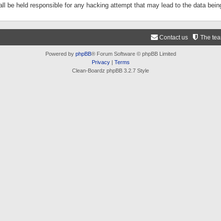
ll be held responsible for any hacking attempt that may lead to the data be
Contact us
The te
Powered by
phpBB
® Forum Software © phpBB Limited
Privacy
|
Terms
Clean-Boardz phpBB 3.2.7 Style