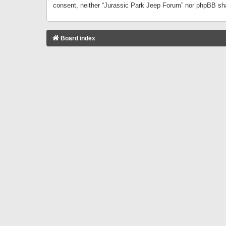
consent, neither “Jurassic Park Jeep Forum” nor phpBB sha
Board index