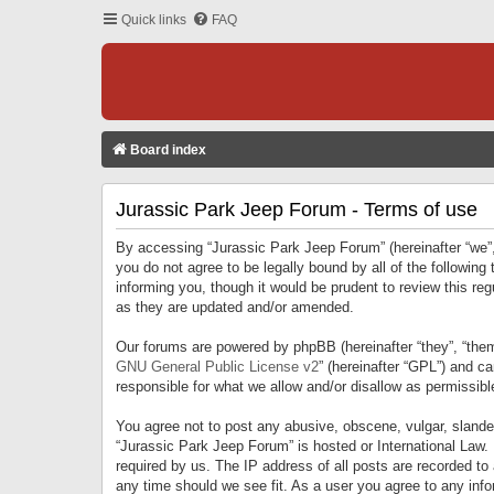
Quick links
FAQ
Board index
Jurassic Park Jeep Forum - Terms of use
By accessing “Jurassic Park Jeep Forum” (hereinafter “we”, 
you do not agree to be legally bound by all of the followi
informing you, though it would be prudent to review this r
as they are updated and/or amended.
Our forums are powered by phpBB (hereinafter “they”, “them
GNU General Public License v2
” (hereinafter “GPL”) and 
responsible for what we allow and/or disallow as permissib
You agree not to post any abusive, obscene, vulgar, slandero
“Jurassic Park Jeep Forum” is hosted or International Law.
required by us. The IP address of all posts are recorded to
any time should we see fit. As a user you agree to any infor