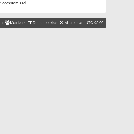
ing compromised.
am
Members
Delete cookies
All times are
UTC-05:00