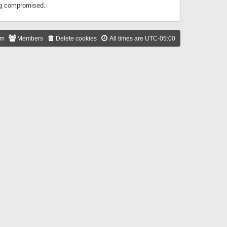
ing compromised.
am
Members
Delete cookies
All times are
UTC-05:00