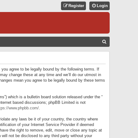
Register
Login
S
E
A
R
 you agree to be legally bound by the following terms. If
C
 may change these at any time and we’ll do our utmost in
r changes mean you agree to be legally bound by these terms
H
) which is a bulletin board solution released under the “
internet based discussions; phpBB Limited is not
tps://www.phpbb.com/
.
iolate any laws be it of your country, the country where
ification of your Internet Service Provider if deemed
have the right to remove, edit, move or close any topic at
will not be disclosed to any third party without your