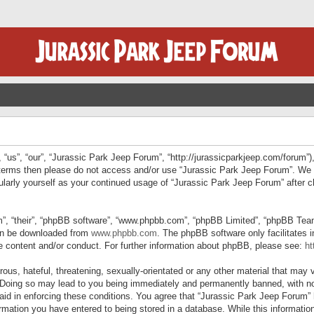
“us”, “our”, “Jurassic Park Jeep Forum”, “http://jurassicparkjeep.com/forum”),
ng terms then please do not access and/or use “Jurassic Park Jeep Forum”. We
egularly yourself as your continued usage of “Jurassic Park Jeep Forum” afte
”, “their”, “phpBB software”, “www.phpbb.com”, “phpBB Limited”, “phpBB Teams”
can be downloaded from
www.phpbb.com
. The phpBB software only facilitates 
le content and/or conduct. For further information about phpBB, please see:
ht
us, hateful, threatening, sexually-orientated or any other material that may v
 Doing so may lead to you being immediately and permanently banned, with not
 aid in enforcing these conditions. You agree that “Jurassic Park Jeep Forum” 
mation you have entered to being stored in a database. While this information 