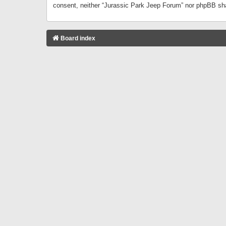
consent, neither “Jurassic Park Jeep Forum” nor phpBB sha
Board index