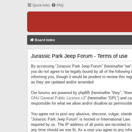
Quick links
FAQ
Board index
Jurassic Park Jeep Forum - Terms of use
By accessing “Jurassic Park Jeep Forum” (hereinafter “we”, 
you do not agree to be legally bound by all of the followi
informing you, though it would be prudent to review this r
as they are updated and/or amended.
Our forums are powered by phpBB (hereinafter “they”, “them
GNU General Public License v2
” (hereinafter “GPL”) and 
responsible for what we allow and/or disallow as permissib
You agree not to post any abusive, obscene, vulgar, slandero
“Jurassic Park Jeep Forum” is hosted or International Law.
required by us. The IP address of all posts are recorded to
any time should we see fit. As a user you agree to any infor