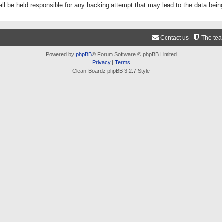
ll be held responsible for any hacking attempt that may lead to the data be
Contact us
The te
Powered by
phpBB
® Forum Software © phpBB Limited
Privacy
|
Terms
Clean-Boardz phpBB 3.2.7 Style