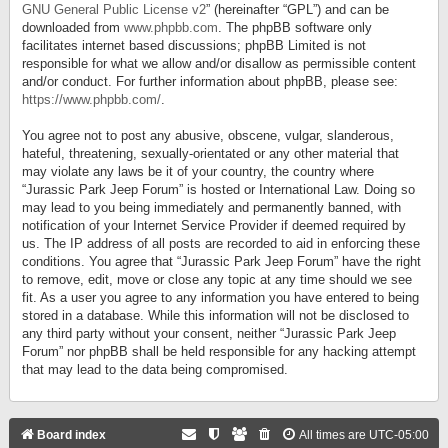
GNU General Public License v2
” (hereinafter “GPL”) and can be
downloaded from
www.phpbb.com
. The phpBB software only
facilitates internet based discussions; phpBB Limited is not
responsible for what we allow and/or disallow as permissible content
and/or conduct. For further information about phpBB, please see:
https://www.phpbb.com/
.
You agree not to post any abusive, obscene, vulgar, slanderous,
hateful, threatening, sexually-orientated or any other material that
may violate any laws be it of your country, the country where
“Jurassic Park Jeep Forum” is hosted or International Law. Doing so
may lead to you being immediately and permanently banned, with
notification of your Internet Service Provider if deemed required by
us. The IP address of all posts are recorded to aid in enforcing these
conditions. You agree that “Jurassic Park Jeep Forum” have the right
to remove, edit, move or close any topic at any time should we see
fit. As a user you agree to any information you have entered to being
stored in a database. While this information will not be disclosed to
any third party without your consent, neither “Jurassic Park Jeep
Forum” nor phpBB shall be held responsible for any hacking attempt
that may lead to the data being compromised.
Board index
All times are
UTC-05:00