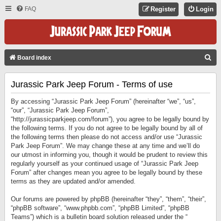
FAQ
Register
Login
S
Board index
E
Jurassic Park Jeep Forum - Terms of use
A
R
By accessing “Jurassic Park Jeep Forum” (hereinafter “we”, “us”,
C
“our”, “Jurassic Park Jeep Forum”,
“http://jurassicparkjeep.com/forum”), you agree to be legally bound by
H
the following terms. If you do not agree to be legally bound by all of
the following terms then please do not access and/or use “Jurassic
Park Jeep Forum”. We may change these at any time and we’ll do
our utmost in informing you, though it would be prudent to review this
regularly yourself as your continued usage of “Jurassic Park Jeep
Forum” after changes mean you agree to be legally bound by these
terms as they are updated and/or amended.
Our forums are powered by phpBB (hereinafter “they”, “them”, “their”,
“phpBB software”, “www.phpbb.com”, “phpBB Limited”, “phpBB
Teams”) which is a bulletin board solution released under the “