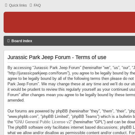
Quick links
FAQ
Board index
Jurassic Park Jeep Forum - Terms of use
By accessing “Jurassic Park Jeep Forum” (hereinafter “we”, “us”, “our”, 
“http://jurassicparkjeep.com/forum”), you agree to be legally bound by the
agree to be legally bound by all of the following terms then please do no
Park Jeep Forum”. We may change these at any time and we’ll do our utm
it would be prudent to review this regularly yourself as your continued u
Forum” after changes mean you agree to be legally bound by these terms
amended.
Our forums are powered by phpBB (hereinafter “they”, “them”, “their”, “ph
“www.phpbb.com”, “phpBB Limited”, “phpBB Teams”) which is a bulletin b
the “
GNU General Public License v2
” (hereinafter “GPL”) and can be do
The phpBB software only facilitates internet based discussions; phpBB Li
what we allow and/or disallow as permissible content and/or conduct. For 