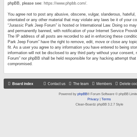
phpBB, please see:
https://www.phpbb.com/
.
You agree not to post any abusive, obscene, vulgar, slanderous, hateful, 
orientated or any other material that may violate any laws be it of your c
“Jurassic Park Jeep Forum” is hosted or International Law. Doing so may
and permanently banned, with notification of your Internet Service Provid
The IP address of all posts are recorded to aid in enforcing these conditi
Park Jeep Forum” have the right to remove, edit, move or close any topi
fit. As a user you agree to any information you have entered to being sto
information will not be disclosed to any third party without your consent,
Forum” nor phpBB shall be held responsible for any hacking attempt that
compromised.
Board index
Contact us
The team
Members
Delete co
Powered by
phpBB
® Forum Software © phpBB Limit
Privacy
|
Terms
Clean-Boardz phpBB 3.2.7 Style