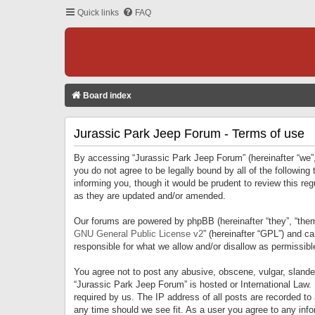
Quick links
FAQ
Board index
Jurassic Park Jeep Forum - Terms of use
By accessing “Jurassic Park Jeep Forum” (hereinafter “we”, 
you do not agree to be legally bound by all of the followi
informing you, though it would be prudent to review this r
as they are updated and/or amended.
Our forums are powered by phpBB (hereinafter “they”, “them
GNU General Public License v2
” (hereinafter “GPL”) and 
responsible for what we allow and/or disallow as permissib
You agree not to post any abusive, obscene, vulgar, slandero
“Jurassic Park Jeep Forum” is hosted or International Law.
required by us. The IP address of all posts are recorded to
any time should we see fit. As a user you agree to any infor