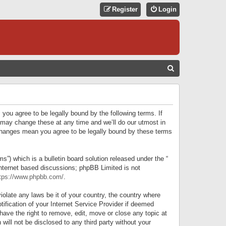
Register
Login
S
E
A
R
 you agree to be legally bound by the following terms. If
C
 may change these at any time and we’ll do our utmost in
r changes mean you agree to be legally bound by these terms
H
) which is a bulletin board solution released under the “
internet based discussions; phpBB Limited is not
tps://www.phpbb.com/
.
iolate any laws be it of your country, the country where
ification of your Internet Service Provider if deemed
have the right to remove, edit, move or close any topic at
will not be disclosed to any third party without your