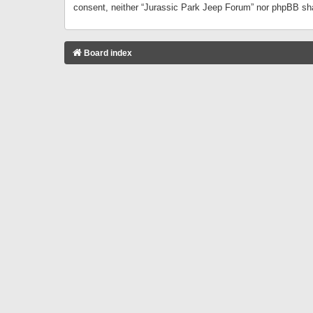
consent, neither “Jurassic Park Jeep Forum” nor phpBB sha
Board index