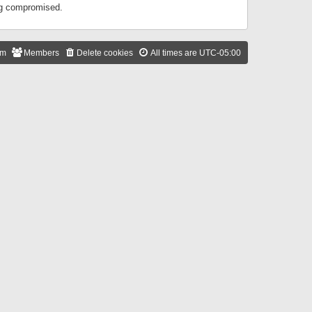
ing compromised.
am
Members
Delete cookies
All times are
UTC-05:00