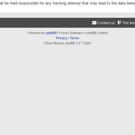
ll be held responsible for any hacking attempt that may lead to the data be
Contact us
The te
Powered by
phpBB
® Forum Software © phpBB Limited
Privacy
|
Terms
Clean-Boardz phpBB 3.2.7 Style