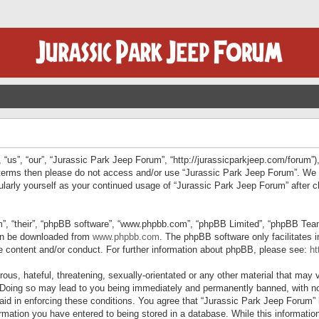
“us”, “our”, “Jurassic Park Jeep Forum”, “http://jurassicparkjeep.com/forum”),
ng terms then please do not access and/or use “Jurassic Park Jeep Forum”. We
egularly yourself as your continued usage of “Jurassic Park Jeep Forum” afte
”, “their”, “phpBB software”, “www.phpbb.com”, “phpBB Limited”, “phpBB Teams”
can be downloaded from
www.phpbb.com
. The phpBB software only facilitates 
le content and/or conduct. For further information about phpBB, please see:
ht
us, hateful, threatening, sexually-orientated or any other material that may v
 Doing so may lead to you being immediately and permanently banned, with not
 aid in enforcing these conditions. You agree that “Jurassic Park Jeep Forum” 
mation you have entered to being stored in a database. While this information 