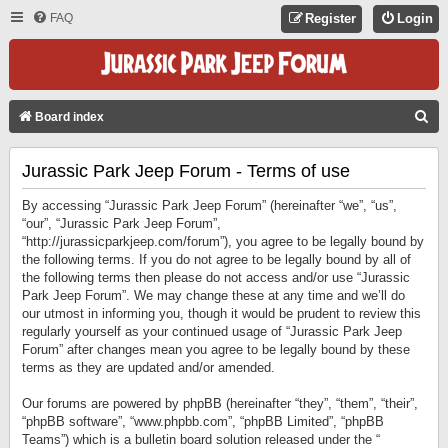
FAQ
Register
Login
S
Board index
E
Jurassic Park Jeep Forum - Terms of use
A
R
By accessing “Jurassic Park Jeep Forum” (hereinafter “we”, “us”,
C
“our”, “Jurassic Park Jeep Forum”,
“http://jurassicparkjeep.com/forum”), you agree to be legally bound by
H
the following terms. If you do not agree to be legally bound by all of
the following terms then please do not access and/or use “Jurassic
Park Jeep Forum”. We may change these at any time and we’ll do
our utmost in informing you, though it would be prudent to review this
regularly yourself as your continued usage of “Jurassic Park Jeep
Forum” after changes mean you agree to be legally bound by these
terms as they are updated and/or amended.
Our forums are powered by phpBB (hereinafter “they”, “them”, “their”,
“phpBB software”, “www.phpbb.com”, “phpBB Limited”, “phpBB
Teams”) which is a bulletin board solution released under the “