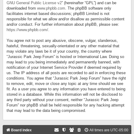
GNU General Public License v2
” (hereinafter “GPL”) and can be
downloaded from
www.phpbb.com
. The phpBB software only
facilitates internet based discussions; phpBB Limited is not
responsible for what we allow and/or disallow as permissible content
and/or conduct. For further information about phpBB, please see:
https://www.phpbb.com/
.
You agree not to post any abusive, obscene, vulgar, slanderous,
hateful, threatening, sexually-orientated or any other material that
may violate any laws be it of your country, the country where
“Jurassic Park Jeep Forum” is hosted or International Law. Doing so
may lead to you being immediately and permanently banned, with
notification of your Internet Service Provider if deemed required by
us. The IP address of all posts are recorded to aid in enforcing these
conditions. You agree that “Jurassic Park Jeep Forum” have the right
to remove, edit, move or close any topic at any time should we see
fit. As a user you agree to any information you have entered to being
stored in a database. While this information will not be disclosed to
any third party without your consent, neither “Jurassic Park Jeep
Forum” nor phpBB shall be held responsible for any hacking attempt
that may lead to the data being compromised.
Board index
All times are
UTC-05:00