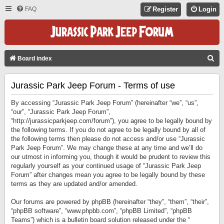
FAQ
Register
Login
S
Board index
E
Jurassic Park Jeep Forum - Terms of use
A
R
By accessing “Jurassic Park Jeep Forum” (hereinafter “we”, “us”,
C
“our”, “Jurassic Park Jeep Forum”,
“http://jurassicparkjeep.com/forum”), you agree to be legally bound by
H
the following terms. If you do not agree to be legally bound by all of
the following terms then please do not access and/or use “Jurassic
Park Jeep Forum”. We may change these at any time and we’ll do
our utmost in informing you, though it would be prudent to review this
regularly yourself as your continued usage of “Jurassic Park Jeep
Forum” after changes mean you agree to be legally bound by these
terms as they are updated and/or amended.
Our forums are powered by phpBB (hereinafter “they”, “them”, “their”,
“phpBB software”, “www.phpbb.com”, “phpBB Limited”, “phpBB
Teams”) which is a bulletin board solution released under the “