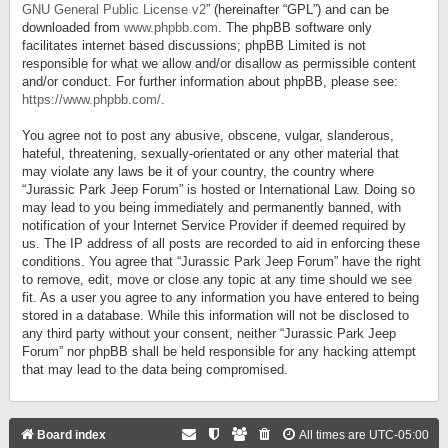
GNU General Public License v2
” (hereinafter “GPL”) and can be
downloaded from
www.phpbb.com
. The phpBB software only
facilitates internet based discussions; phpBB Limited is not
responsible for what we allow and/or disallow as permissible content
and/or conduct. For further information about phpBB, please see:
https://www.phpbb.com/
.
You agree not to post any abusive, obscene, vulgar, slanderous,
hateful, threatening, sexually-orientated or any other material that
may violate any laws be it of your country, the country where
“Jurassic Park Jeep Forum” is hosted or International Law. Doing so
may lead to you being immediately and permanently banned, with
notification of your Internet Service Provider if deemed required by
us. The IP address of all posts are recorded to aid in enforcing these
conditions. You agree that “Jurassic Park Jeep Forum” have the right
to remove, edit, move or close any topic at any time should we see
fit. As a user you agree to any information you have entered to being
stored in a database. While this information will not be disclosed to
any third party without your consent, neither “Jurassic Park Jeep
Forum” nor phpBB shall be held responsible for any hacking attempt
that may lead to the data being compromised.
Board index
All times are
UTC-05:00