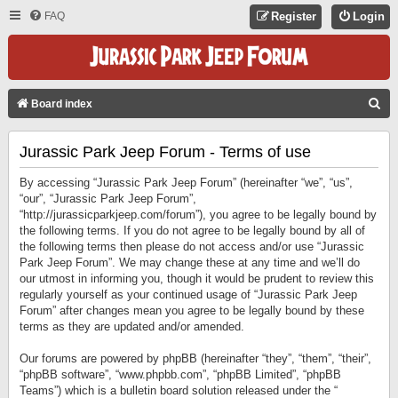
FAQ
Register
Login
S
Board index
E
Jurassic Park Jeep Forum - Terms of use
A
R
By accessing “Jurassic Park Jeep Forum” (hereinafter “we”, “us”,
C
“our”, “Jurassic Park Jeep Forum”,
“http://jurassicparkjeep.com/forum”), you agree to be legally bound by
H
the following terms. If you do not agree to be legally bound by all of
the following terms then please do not access and/or use “Jurassic
Park Jeep Forum”. We may change these at any time and we’ll do
our utmost in informing you, though it would be prudent to review this
regularly yourself as your continued usage of “Jurassic Park Jeep
Forum” after changes mean you agree to be legally bound by these
terms as they are updated and/or amended.
Our forums are powered by phpBB (hereinafter “they”, “them”, “their”,
“phpBB software”, “www.phpbb.com”, “phpBB Limited”, “phpBB
Teams”) which is a bulletin board solution released under the “