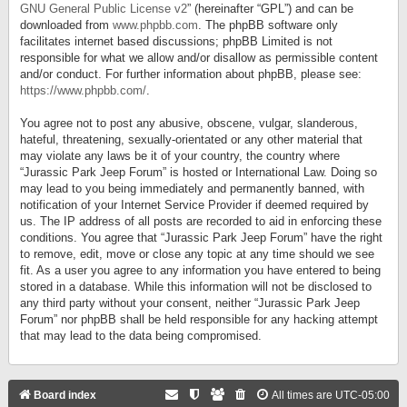
GNU General Public License v2
” (hereinafter “GPL”) and can be
downloaded from
www.phpbb.com
. The phpBB software only
facilitates internet based discussions; phpBB Limited is not
responsible for what we allow and/or disallow as permissible content
and/or conduct. For further information about phpBB, please see:
https://www.phpbb.com/
.
You agree not to post any abusive, obscene, vulgar, slanderous,
hateful, threatening, sexually-orientated or any other material that
may violate any laws be it of your country, the country where
“Jurassic Park Jeep Forum” is hosted or International Law. Doing so
may lead to you being immediately and permanently banned, with
notification of your Internet Service Provider if deemed required by
us. The IP address of all posts are recorded to aid in enforcing these
conditions. You agree that “Jurassic Park Jeep Forum” have the right
to remove, edit, move or close any topic at any time should we see
fit. As a user you agree to any information you have entered to being
stored in a database. While this information will not be disclosed to
any third party without your consent, neither “Jurassic Park Jeep
Forum” nor phpBB shall be held responsible for any hacking attempt
that may lead to the data being compromised.
Board index
All times are
UTC-05:00