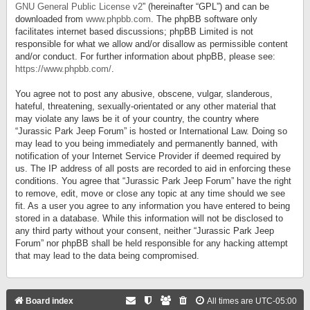
GNU General Public License v2
” (hereinafter “GPL”) and can be
downloaded from
www.phpbb.com
. The phpBB software only
facilitates internet based discussions; phpBB Limited is not
responsible for what we allow and/or disallow as permissible content
and/or conduct. For further information about phpBB, please see:
https://www.phpbb.com/
.
You agree not to post any abusive, obscene, vulgar, slanderous,
hateful, threatening, sexually-orientated or any other material that
may violate any laws be it of your country, the country where
“Jurassic Park Jeep Forum” is hosted or International Law. Doing so
may lead to you being immediately and permanently banned, with
notification of your Internet Service Provider if deemed required by
us. The IP address of all posts are recorded to aid in enforcing these
conditions. You agree that “Jurassic Park Jeep Forum” have the right
to remove, edit, move or close any topic at any time should we see
fit. As a user you agree to any information you have entered to being
stored in a database. While this information will not be disclosed to
any third party without your consent, neither “Jurassic Park Jeep
Forum” nor phpBB shall be held responsible for any hacking attempt
that may lead to the data being compromised.
Board index
All times are
UTC-05:00