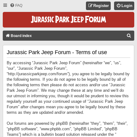
FAQ
Register
Login
S
Board index
E
Jurassic Park Jeep Forum - Terms of use
A
R
By accessing “Jurassic Park Jeep Forum” (hereinafter “we”, “us”,
C
“our”, “Jurassic Park Jeep Forum”,
“http://jurassicparkjeep.com/forum”), you agree to be legally bound by
H
the following terms. If you do not agree to be legally bound by all of
the following terms then please do not access and/or use “Jurassic
Park Jeep Forum”. We may change these at any time and we’ll do
our utmost in informing you, though it would be prudent to review this
regularly yourself as your continued usage of “Jurassic Park Jeep
Forum” after changes mean you agree to be legally bound by these
terms as they are updated and/or amended.
Our forums are powered by phpBB (hereinafter “they”, “them”, “their”,
“phpBB software”, “www.phpbb.com”, “phpBB Limited”, “phpBB
Teams”) which is a bulletin board solution released under the “