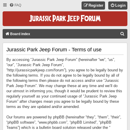
FAQ
Register
Login
S
Board index
E
Jurassic Park Jeep Forum - Terms of use
A
R
By accessing “Jurassic Park Jeep Forum” (hereinafter “we”, “us”,
C
“our”, “Jurassic Park Jeep Forum”,
“http://jurassicparkjeep.com/forum”), you agree to be legally bound by
H
the following terms. If you do not agree to be legally bound by all of
the following terms then please do not access and/or use “Jurassic
Park Jeep Forum”. We may change these at any time and we’ll do
our utmost in informing you, though it would be prudent to review this
regularly yourself as your continued usage of “Jurassic Park Jeep
Forum” after changes mean you agree to be legally bound by these
terms as they are updated and/or amended.
Our forums are powered by phpBB (hereinafter “they”, “them”, “their”,
“phpBB software”, “www.phpbb.com”, “phpBB Limited”, “phpBB
Teams”) which is a bulletin board solution released under the “