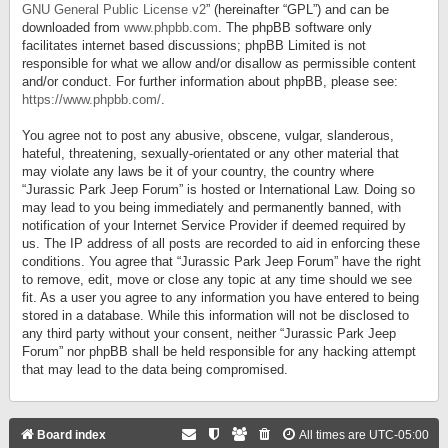
GNU General Public License v2
” (hereinafter “GPL”) and can be
downloaded from
www.phpbb.com
. The phpBB software only
facilitates internet based discussions; phpBB Limited is not
responsible for what we allow and/or disallow as permissible content
and/or conduct. For further information about phpBB, please see:
https://www.phpbb.com/
.
You agree not to post any abusive, obscene, vulgar, slanderous,
hateful, threatening, sexually-orientated or any other material that
may violate any laws be it of your country, the country where
“Jurassic Park Jeep Forum” is hosted or International Law. Doing so
may lead to you being immediately and permanently banned, with
notification of your Internet Service Provider if deemed required by
us. The IP address of all posts are recorded to aid in enforcing these
conditions. You agree that “Jurassic Park Jeep Forum” have the right
to remove, edit, move or close any topic at any time should we see
fit. As a user you agree to any information you have entered to being
stored in a database. While this information will not be disclosed to
any third party without your consent, neither “Jurassic Park Jeep
Forum” nor phpBB shall be held responsible for any hacking attempt
that may lead to the data being compromised.
Board index
All times are
UTC-05:00