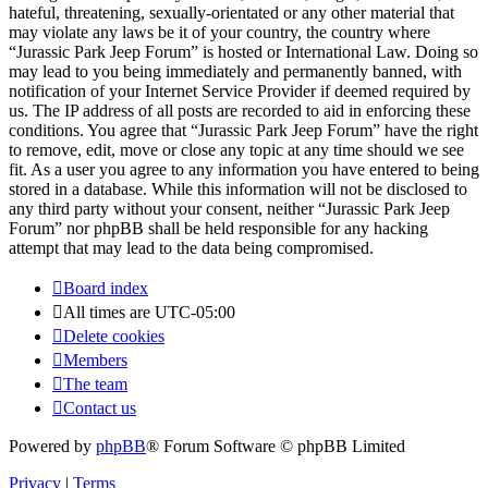
hateful, threatening, sexually-orientated or any other material that
may violate any laws be it of your country, the country where
“Jurassic Park Jeep Forum” is hosted or International Law. Doing so
may lead to you being immediately and permanently banned, with
notification of your Internet Service Provider if deemed required by
us. The IP address of all posts are recorded to aid in enforcing these
conditions. You agree that “Jurassic Park Jeep Forum” have the right
to remove, edit, move or close any topic at any time should we see
fit. As a user you agree to any information you have entered to being
stored in a database. While this information will not be disclosed to
any third party without your consent, neither “Jurassic Park Jeep
Forum” nor phpBB shall be held responsible for any hacking
attempt that may lead to the data being compromised.
Board index
All times are
UTC-05:00
Delete cookies
Members
The team
Contact us
Powered by
phpBB
® Forum Software © phpBB Limited
Privacy
|
Terms