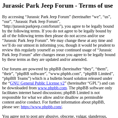
Jurassic Park Jeep Forum - Terms of use
By accessing “Jurassic Park Jeep Forum” (hereinafter “we”, “us”,
“our”, “Jurassic Park Jeep Forum”,
“http://jurassicparkjeep.com/forum”), you agree to be legally bound
by the following terms. If you do not agree to be legally bound by
all of the following terms then please do not access and/or use
“Jurassic Park Jeep Forum”. We may change these at any time and
we’ll do our utmost in informing you, though it would be prudent to
review this regularly yourself as your continued usage of “Jurassic
Park Jeep Forum” after changes mean you agree to be legally bound
by these terms as they are updated and/or amended.
Our forums are powered by phpBB (hereinafter “they”, “them”,
“their”, “phpBB software”, “www.phpbb.com”, “phpBB Limited”,
“phpBB Teams”) which is a bulletin board solution released under
the “
GNU General Public License v2
” (hereinafter “GPL”) and can
be downloaded from
www.phpbb.com
. The phpBB software only
facilitates internet based discussions; phpBB Limited is not
responsible for what we allow and/or disallow as permissible
content and/or conduct. For further information about phpBB,
please see:
https://www.phpbb.com/
.
You agree not to post any abusive, obscene, vulgar, slanderous,