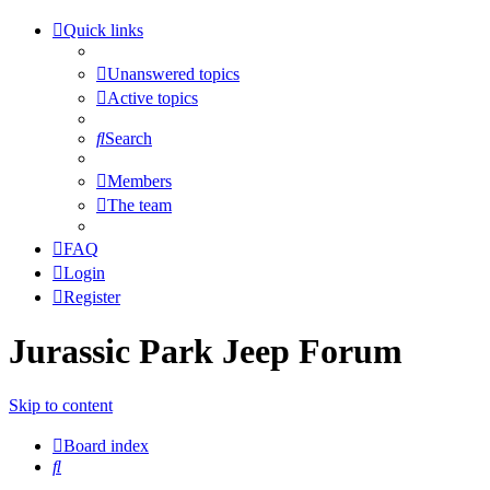
Quick links
Unanswered topics
Active topics
Search
Members
The team
FAQ
Login
Register
Jurassic Park Jeep Forum
Skip to content
Board index
Search