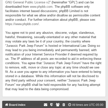
GNU General Public License v2
” (hereinafter “GPL”) and can be
downloaded from
www.phpbb.com
. The phpBB software only
facilitates internet based discussions; phpBB Limited is not
responsible for what we allow and/or disallow as permissible content
and/or conduct. For further information about phpBB, please see:
https://www.phpbb.com/
.
You agree not to post any abusive, obscene, vulgar, slanderous,
hateful, threatening, sexually-orientated or any other material that
may violate any laws be it of your country, the country where
“Jurassic Park Jeep Forum” is hosted or International Law. Doing so
may lead to you being immediately and permanently banned, with
notification of your Internet Service Provider if deemed required by
us. The IP address of all posts are recorded to aid in enforcing these
conditions. You agree that “Jurassic Park Jeep Forum” have the right
to remove, edit, move or close any topic at any time should we see
fit. As a user you agree to any information you have entered to being
stored in a database. While this information will not be disclosed to
any third party without your consent, neither “Jurassic Park Jeep
Forum” nor phpBB shall be held responsible for any hacking attempt
that may lead to the data being compromised.
Board index
All times are
UTC-05:00