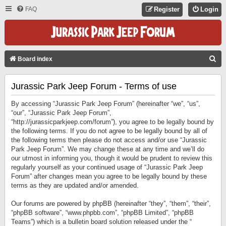
FAQ
Register
Login
S
Board index
E
Jurassic Park Jeep Forum - Terms of use
A
R
By accessing “Jurassic Park Jeep Forum” (hereinafter “we”, “us”,
C
“our”, “Jurassic Park Jeep Forum”,
“http://jurassicparkjeep.com/forum”), you agree to be legally bound by
H
the following terms. If you do not agree to be legally bound by all of
the following terms then please do not access and/or use “Jurassic
Park Jeep Forum”. We may change these at any time and we’ll do
our utmost in informing you, though it would be prudent to review this
regularly yourself as your continued usage of “Jurassic Park Jeep
Forum” after changes mean you agree to be legally bound by these
terms as they are updated and/or amended.
Our forums are powered by phpBB (hereinafter “they”, “them”, “their”,
“phpBB software”, “www.phpbb.com”, “phpBB Limited”, “phpBB
Teams”) which is a bulletin board solution released under the “