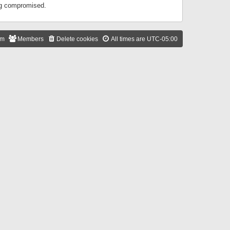
ing compromised.
am
Members
Delete cookies
All times are
UTC-05:00