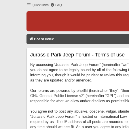
Quick links
FAQ
Board index
Jurassic Park Jeep Forum - Terms of use
By accessing “Jurassic Park Jeep Forum” (hereinafter “we”, 
you do not agree to be legally bound by all of the followi
informing you, though it would be prudent to review this r
as they are updated and/or amended.
Our forums are powered by phpBB (hereinafter “they”, “them
GNU General Public License v2
” (hereinafter “GPL”) and 
responsible for what we allow and/or disallow as permissib
You agree not to post any abusive, obscene, vulgar, slandero
“Jurassic Park Jeep Forum” is hosted or International Law.
required by us. The IP address of all posts are recorded to
any time should we see fit. As a user you agree to any infor