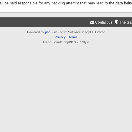
ll be held responsible for any hacking attempt that may lead to the data be
Contact us
The te
Powered by
phpBB
® Forum Software © phpBB Limited
Privacy
|
Terms
Clean-Boardz phpBB 3.2.7 Style