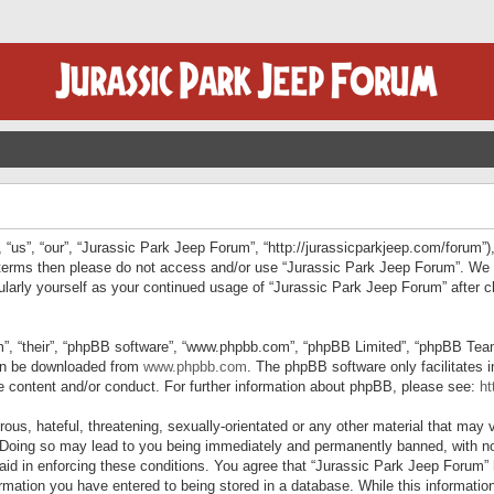
“us”, “our”, “Jurassic Park Jeep Forum”, “http://jurassicparkjeep.com/forum”),
ng terms then please do not access and/or use “Jurassic Park Jeep Forum”. We
egularly yourself as your continued usage of “Jurassic Park Jeep Forum” afte
”, “their”, “phpBB software”, “www.phpbb.com”, “phpBB Limited”, “phpBB Teams”
can be downloaded from
www.phpbb.com
. The phpBB software only facilitates 
le content and/or conduct. For further information about phpBB, please see:
ht
us, hateful, threatening, sexually-orientated or any other material that may v
 Doing so may lead to you being immediately and permanently banned, with not
 aid in enforcing these conditions. You agree that “Jurassic Park Jeep Forum” 
mation you have entered to being stored in a database. While this information 