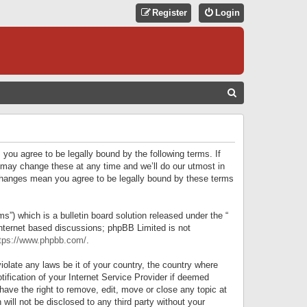
Register
Login
S
E
A
R
 you agree to be legally bound by the following terms. If
C
 may change these at any time and we’ll do our utmost in
r changes mean you agree to be legally bound by these terms
H
) which is a bulletin board solution released under the “
internet based discussions; phpBB Limited is not
tps://www.phpbb.com/
.
iolate any laws be it of your country, the country where
ification of your Internet Service Provider if deemed
have the right to remove, edit, move or close any topic at
will not be disclosed to any third party without your