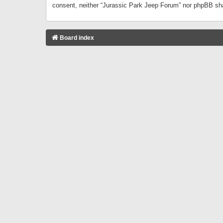
consent, neither “Jurassic Park Jeep Forum” nor phpBB sha
Board index