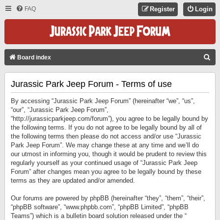
FAQ
Register
Login
S
Board index
E
Jurassic Park Jeep Forum - Terms of use
A
R
By accessing “Jurassic Park Jeep Forum” (hereinafter “we”, “us”,
C
“our”, “Jurassic Park Jeep Forum”,
“http://jurassicparkjeep.com/forum”), you agree to be legally bound by
H
the following terms. If you do not agree to be legally bound by all of
the following terms then please do not access and/or use “Jurassic
Park Jeep Forum”. We may change these at any time and we’ll do
our utmost in informing you, though it would be prudent to review this
regularly yourself as your continued usage of “Jurassic Park Jeep
Forum” after changes mean you agree to be legally bound by these
terms as they are updated and/or amended.
Our forums are powered by phpBB (hereinafter “they”, “them”, “their”,
“phpBB software”, “www.phpbb.com”, “phpBB Limited”, “phpBB
Teams”) which is a bulletin board solution released under the “