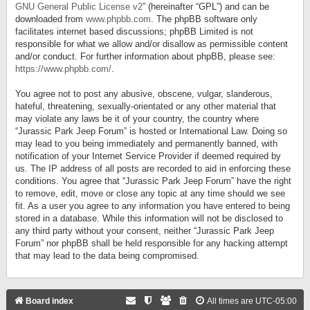
GNU General Public License v2
” (hereinafter “GPL”) and can be
downloaded from
www.phpbb.com
. The phpBB software only
facilitates internet based discussions; phpBB Limited is not
responsible for what we allow and/or disallow as permissible content
and/or conduct. For further information about phpBB, please see:
https://www.phpbb.com/
.
You agree not to post any abusive, obscene, vulgar, slanderous,
hateful, threatening, sexually-orientated or any other material that
may violate any laws be it of your country, the country where
“Jurassic Park Jeep Forum” is hosted or International Law. Doing so
may lead to you being immediately and permanently banned, with
notification of your Internet Service Provider if deemed required by
us. The IP address of all posts are recorded to aid in enforcing these
conditions. You agree that “Jurassic Park Jeep Forum” have the right
to remove, edit, move or close any topic at any time should we see
fit. As a user you agree to any information you have entered to being
stored in a database. While this information will not be disclosed to
any third party without your consent, neither “Jurassic Park Jeep
Forum” nor phpBB shall be held responsible for any hacking attempt
that may lead to the data being compromised.
Board index
All times are
UTC-05:00