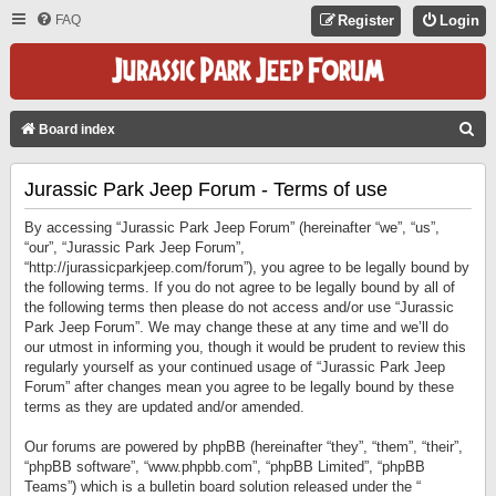
FAQ
Register
Login
S
Board index
E
Jurassic Park Jeep Forum - Terms of use
A
R
By accessing “Jurassic Park Jeep Forum” (hereinafter “we”, “us”,
C
“our”, “Jurassic Park Jeep Forum”,
“http://jurassicparkjeep.com/forum”), you agree to be legally bound by
H
the following terms. If you do not agree to be legally bound by all of
the following terms then please do not access and/or use “Jurassic
Park Jeep Forum”. We may change these at any time and we’ll do
our utmost in informing you, though it would be prudent to review this
regularly yourself as your continued usage of “Jurassic Park Jeep
Forum” after changes mean you agree to be legally bound by these
terms as they are updated and/or amended.
Our forums are powered by phpBB (hereinafter “they”, “them”, “their”,
“phpBB software”, “www.phpbb.com”, “phpBB Limited”, “phpBB
Teams”) which is a bulletin board solution released under the “