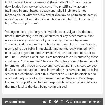
GNU General Public License v2
” (hereinafter “GPL”) and can be
downloaded from
www.phpbb.com
. The phpBB software only
facilitates internet based discussions; phpBB Limited is not
responsible for what we allow and/or disallow as permissible content
and/or conduct. For further information about phpBB, please see:
https://www.phpbb.com/
.
You agree not to post any abusive, obscene, vulgar, slanderous,
hateful, threatening, sexually-orientated or any other material that
may violate any laws be it of your country, the country where
“Jurassic Park Jeep Forum” is hosted or International Law. Doing so
may lead to you being immediately and permanently banned, with
notification of your Internet Service Provider if deemed required by
us. The IP address of all posts are recorded to aid in enforcing these
conditions. You agree that “Jurassic Park Jeep Forum” have the right
to remove, edit, move or close any topic at any time should we see
fit. As a user you agree to any information you have entered to being
stored in a database. While this information will not be disclosed to
any third party without your consent, neither “Jurassic Park Jeep
Forum” nor phpBB shall be held responsible for any hacking attempt
that may lead to the data being compromised.
Board index
All times are
UTC-05:00