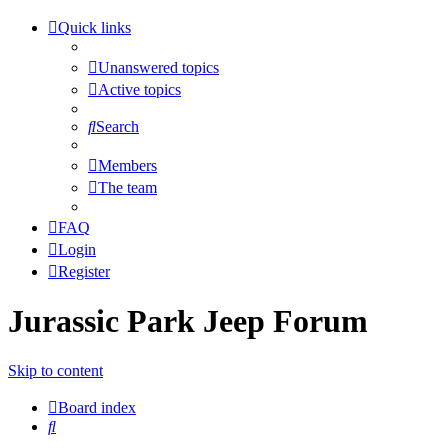
Quick links
Unanswered topics
Active topics
Search
Members
The team
FAQ
Login
Register
Jurassic Park Jeep Forum
Skip to content
Board index
Search