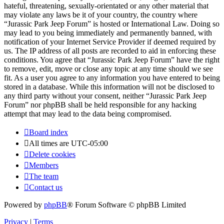
hateful, threatening, sexually-orientated or any other material that
may violate any laws be it of your country, the country where
“Jurassic Park Jeep Forum” is hosted or International Law. Doing so
may lead to you being immediately and permanently banned, with
notification of your Internet Service Provider if deemed required by
us. The IP address of all posts are recorded to aid in enforcing these
conditions. You agree that “Jurassic Park Jeep Forum” have the right
to remove, edit, move or close any topic at any time should we see
fit. As a user you agree to any information you have entered to being
stored in a database. While this information will not be disclosed to
any third party without your consent, neither “Jurassic Park Jeep
Forum” nor phpBB shall be held responsible for any hacking
attempt that may lead to the data being compromised.
Board index
All times are
UTC-05:00
Delete cookies
Members
The team
Contact us
Powered by
phpBB
® Forum Software © phpBB Limited
Privacy
|
Terms