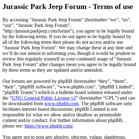
Jurassic Park Jeep Forum - Terms of use
By accessing “Jurassic Park Jeep Forum” (hereinafter “we”, “us”,
“our”, “Jurassic Park Jeep Forum”,
“http://jurassicparkjeep.com/forum”), you agree to be legally bound
by the following terms. If you do not agree to be legally bound by
all of the following terms then please do not access and/or use
“Jurassic Park Jeep Forum”. We may change these at any time and
we’ll do our utmost in informing you, though it would be prudent to
review this regularly yourself as your continued usage of “Jurassic
Park Jeep Forum” after changes mean you agree to be legally bound
by these terms as they are updated and/or amended.
Our forums are powered by phpBB (hereinafter “they”, “them”,
“their”, “phpBB software”, “www.phpbb.com”, “phpBB Limited”,
“phpBB Teams”) which is a bulletin board solution released under
the “
GNU General Public License v2
” (hereinafter “GPL”) and can
be downloaded from
www.phpbb.com
. The phpBB software only
facilitates internet based discussions; phpBB Limited is not
responsible for what we allow and/or disallow as permissible
content and/or conduct. For further information about phpBB,
please see:
https://www.phpbb.com/
.
You agree not to post any abusive, obscene, vulgar, slanderous,