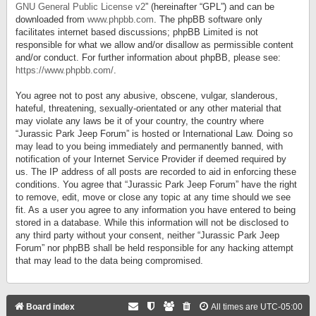
GNU General Public License v2
” (hereinafter “GPL”) and can be
downloaded from
www.phpbb.com
. The phpBB software only
facilitates internet based discussions; phpBB Limited is not
responsible for what we allow and/or disallow as permissible content
and/or conduct. For further information about phpBB, please see:
https://www.phpbb.com/
.
You agree not to post any abusive, obscene, vulgar, slanderous,
hateful, threatening, sexually-orientated or any other material that
may violate any laws be it of your country, the country where
“Jurassic Park Jeep Forum” is hosted or International Law. Doing so
may lead to you being immediately and permanently banned, with
notification of your Internet Service Provider if deemed required by
us. The IP address of all posts are recorded to aid in enforcing these
conditions. You agree that “Jurassic Park Jeep Forum” have the right
to remove, edit, move or close any topic at any time should we see
fit. As a user you agree to any information you have entered to being
stored in a database. While this information will not be disclosed to
any third party without your consent, neither “Jurassic Park Jeep
Forum” nor phpBB shall be held responsible for any hacking attempt
that may lead to the data being compromised.
Board index
All times are
UTC-05:00