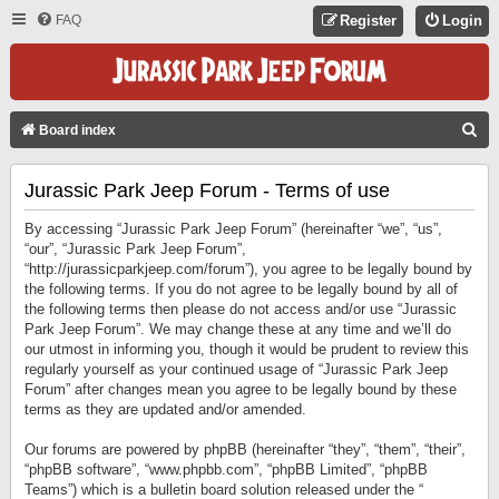
FAQ
Register
Login
S
Board index
E
Jurassic Park Jeep Forum - Terms of use
A
R
By accessing “Jurassic Park Jeep Forum” (hereinafter “we”, “us”,
C
“our”, “Jurassic Park Jeep Forum”,
“http://jurassicparkjeep.com/forum”), you agree to be legally bound by
H
the following terms. If you do not agree to be legally bound by all of
the following terms then please do not access and/or use “Jurassic
Park Jeep Forum”. We may change these at any time and we’ll do
our utmost in informing you, though it would be prudent to review this
regularly yourself as your continued usage of “Jurassic Park Jeep
Forum” after changes mean you agree to be legally bound by these
terms as they are updated and/or amended.
Our forums are powered by phpBB (hereinafter “they”, “them”, “their”,
“phpBB software”, “www.phpbb.com”, “phpBB Limited”, “phpBB
Teams”) which is a bulletin board solution released under the “