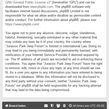
GNU General Public License v2
” (hereinafter “GPL”) and can be
downloaded from
www.phpbb.com
. The phpBB software only
facilitates internet based discussions; phpBB Limited is not
responsible for what we allow and/or disallow as permissible content
and/or conduct. For further information about phpBB, please see:
https://www.phpbb.com/
.
You agree not to post any abusive, obscene, vulgar, slanderous,
hateful, threatening, sexually-orientated or any other material that
may violate any laws be it of your country, the country where
“Jurassic Park Jeep Forum” is hosted or International Law. Doing so
may lead to you being immediately and permanently banned, with
notification of your Internet Service Provider if deemed required by
us. The IP address of all posts are recorded to aid in enforcing these
conditions. You agree that “Jurassic Park Jeep Forum” have the right
to remove, edit, move or close any topic at any time should we see
fit. As a user you agree to any information you have entered to being
stored in a database. While this information will not be disclosed to
any third party without your consent, neither “Jurassic Park Jeep
Forum” nor phpBB shall be held responsible for any hacking attempt
that may lead to the data being compromised.
Board index
All times are
UTC-05:00