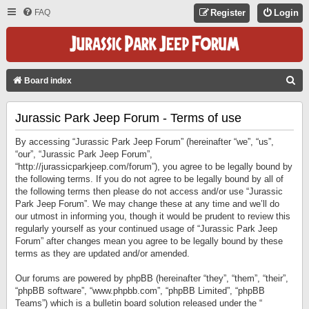
FAQ
Register
Login
S
Board index
E
Jurassic Park Jeep Forum - Terms of use
A
R
By accessing “Jurassic Park Jeep Forum” (hereinafter “we”, “us”,
C
“our”, “Jurassic Park Jeep Forum”,
“http://jurassicparkjeep.com/forum”), you agree to be legally bound by
H
the following terms. If you do not agree to be legally bound by all of
the following terms then please do not access and/or use “Jurassic
Park Jeep Forum”. We may change these at any time and we’ll do
our utmost in informing you, though it would be prudent to review this
regularly yourself as your continued usage of “Jurassic Park Jeep
Forum” after changes mean you agree to be legally bound by these
terms as they are updated and/or amended.
Our forums are powered by phpBB (hereinafter “they”, “them”, “their”,
“phpBB software”, “www.phpbb.com”, “phpBB Limited”, “phpBB
Teams”) which is a bulletin board solution released under the “