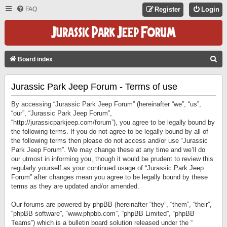
FAQ
Register
Login
S
Board index
E
Jurassic Park Jeep Forum - Terms of use
A
R
By accessing “Jurassic Park Jeep Forum” (hereinafter “we”, “us”,
C
“our”, “Jurassic Park Jeep Forum”,
“http://jurassicparkjeep.com/forum”), you agree to be legally bound by
H
the following terms. If you do not agree to be legally bound by all of
the following terms then please do not access and/or use “Jurassic
Park Jeep Forum”. We may change these at any time and we’ll do
our utmost in informing you, though it would be prudent to review this
regularly yourself as your continued usage of “Jurassic Park Jeep
Forum” after changes mean you agree to be legally bound by these
terms as they are updated and/or amended.
Our forums are powered by phpBB (hereinafter “they”, “them”, “their”,
“phpBB software”, “www.phpbb.com”, “phpBB Limited”, “phpBB
Teams”) which is a bulletin board solution released under the “