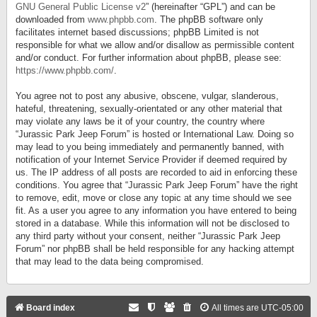
GNU General Public License v2
” (hereinafter “GPL”) and can be
downloaded from
www.phpbb.com
. The phpBB software only
facilitates internet based discussions; phpBB Limited is not
responsible for what we allow and/or disallow as permissible content
and/or conduct. For further information about phpBB, please see:
https://www.phpbb.com/
.
You agree not to post any abusive, obscene, vulgar, slanderous,
hateful, threatening, sexually-orientated or any other material that
may violate any laws be it of your country, the country where
“Jurassic Park Jeep Forum” is hosted or International Law. Doing so
may lead to you being immediately and permanently banned, with
notification of your Internet Service Provider if deemed required by
us. The IP address of all posts are recorded to aid in enforcing these
conditions. You agree that “Jurassic Park Jeep Forum” have the right
to remove, edit, move or close any topic at any time should we see
fit. As a user you agree to any information you have entered to being
stored in a database. While this information will not be disclosed to
any third party without your consent, neither “Jurassic Park Jeep
Forum” nor phpBB shall be held responsible for any hacking attempt
that may lead to the data being compromised.
Board index
All times are
UTC-05:00