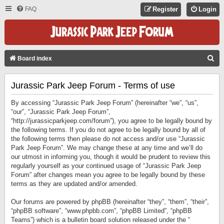
FAQ
Register
Login
S
Board index
E
Jurassic Park Jeep Forum - Terms of use
A
R
By accessing “Jurassic Park Jeep Forum” (hereinafter “we”, “us”,
C
“our”, “Jurassic Park Jeep Forum”,
“http://jurassicparkjeep.com/forum”), you agree to be legally bound by
H
the following terms. If you do not agree to be legally bound by all of
the following terms then please do not access and/or use “Jurassic
Park Jeep Forum”. We may change these at any time and we’ll do
our utmost in informing you, though it would be prudent to review this
regularly yourself as your continued usage of “Jurassic Park Jeep
Forum” after changes mean you agree to be legally bound by these
terms as they are updated and/or amended.
Our forums are powered by phpBB (hereinafter “they”, “them”, “their”,
“phpBB software”, “www.phpbb.com”, “phpBB Limited”, “phpBB
Teams”) which is a bulletin board solution released under the “