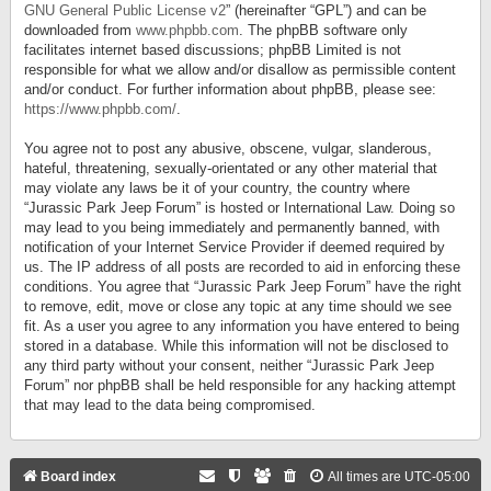
GNU General Public License v2
” (hereinafter “GPL”) and can be
downloaded from
www.phpbb.com
. The phpBB software only
facilitates internet based discussions; phpBB Limited is not
responsible for what we allow and/or disallow as permissible content
and/or conduct. For further information about phpBB, please see:
https://www.phpbb.com/
.
You agree not to post any abusive, obscene, vulgar, slanderous,
hateful, threatening, sexually-orientated or any other material that
may violate any laws be it of your country, the country where
“Jurassic Park Jeep Forum” is hosted or International Law. Doing so
may lead to you being immediately and permanently banned, with
notification of your Internet Service Provider if deemed required by
us. The IP address of all posts are recorded to aid in enforcing these
conditions. You agree that “Jurassic Park Jeep Forum” have the right
to remove, edit, move or close any topic at any time should we see
fit. As a user you agree to any information you have entered to being
stored in a database. While this information will not be disclosed to
any third party without your consent, neither “Jurassic Park Jeep
Forum” nor phpBB shall be held responsible for any hacking attempt
that may lead to the data being compromised.
Board index
All times are
UTC-05:00