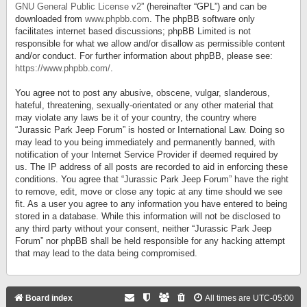
GNU General Public License v2
” (hereinafter “GPL”) and can be
downloaded from
www.phpbb.com
. The phpBB software only
facilitates internet based discussions; phpBB Limited is not
responsible for what we allow and/or disallow as permissible content
and/or conduct. For further information about phpBB, please see:
https://www.phpbb.com/
.
You agree not to post any abusive, obscene, vulgar, slanderous,
hateful, threatening, sexually-orientated or any other material that
may violate any laws be it of your country, the country where
“Jurassic Park Jeep Forum” is hosted or International Law. Doing so
may lead to you being immediately and permanently banned, with
notification of your Internet Service Provider if deemed required by
us. The IP address of all posts are recorded to aid in enforcing these
conditions. You agree that “Jurassic Park Jeep Forum” have the right
to remove, edit, move or close any topic at any time should we see
fit. As a user you agree to any information you have entered to being
stored in a database. While this information will not be disclosed to
any third party without your consent, neither “Jurassic Park Jeep
Forum” nor phpBB shall be held responsible for any hacking attempt
that may lead to the data being compromised.
Board index
All times are
UTC-05:00