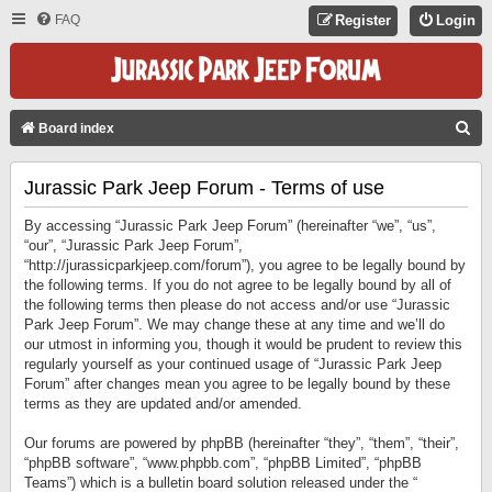
FAQ
Register
Login
S
Board index
E
Jurassic Park Jeep Forum - Terms of use
A
R
By accessing “Jurassic Park Jeep Forum” (hereinafter “we”, “us”,
C
“our”, “Jurassic Park Jeep Forum”,
“http://jurassicparkjeep.com/forum”), you agree to be legally bound by
H
the following terms. If you do not agree to be legally bound by all of
the following terms then please do not access and/or use “Jurassic
Park Jeep Forum”. We may change these at any time and we’ll do
our utmost in informing you, though it would be prudent to review this
regularly yourself as your continued usage of “Jurassic Park Jeep
Forum” after changes mean you agree to be legally bound by these
terms as they are updated and/or amended.
Our forums are powered by phpBB (hereinafter “they”, “them”, “their”,
“phpBB software”, “www.phpbb.com”, “phpBB Limited”, “phpBB
Teams”) which is a bulletin board solution released under the “