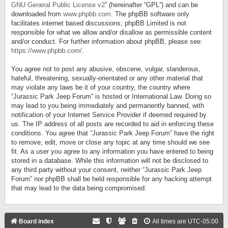
GNU General Public License v2
” (hereinafter “GPL”) and can be
downloaded from
www.phpbb.com
. The phpBB software only
facilitates internet based discussions; phpBB Limited is not
responsible for what we allow and/or disallow as permissible content
and/or conduct. For further information about phpBB, please see:
https://www.phpbb.com/
.
You agree not to post any abusive, obscene, vulgar, slanderous,
hateful, threatening, sexually-orientated or any other material that
may violate any laws be it of your country, the country where
“Jurassic Park Jeep Forum” is hosted or International Law. Doing so
may lead to you being immediately and permanently banned, with
notification of your Internet Service Provider if deemed required by
us. The IP address of all posts are recorded to aid in enforcing these
conditions. You agree that “Jurassic Park Jeep Forum” have the right
to remove, edit, move or close any topic at any time should we see
fit. As a user you agree to any information you have entered to being
stored in a database. While this information will not be disclosed to
any third party without your consent, neither “Jurassic Park Jeep
Forum” nor phpBB shall be held responsible for any hacking attempt
that may lead to the data being compromised.
Board index
All times are
UTC-05:00