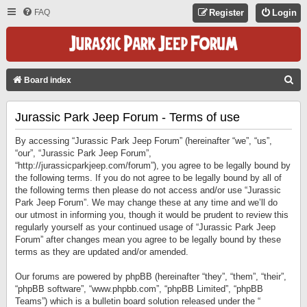
FAQ
Register
Login
S
Board index
E
Jurassic Park Jeep Forum - Terms of use
A
R
By accessing “Jurassic Park Jeep Forum” (hereinafter “we”, “us”,
C
“our”, “Jurassic Park Jeep Forum”,
“http://jurassicparkjeep.com/forum”), you agree to be legally bound by
H
the following terms. If you do not agree to be legally bound by all of
the following terms then please do not access and/or use “Jurassic
Park Jeep Forum”. We may change these at any time and we’ll do
our utmost in informing you, though it would be prudent to review this
regularly yourself as your continued usage of “Jurassic Park Jeep
Forum” after changes mean you agree to be legally bound by these
terms as they are updated and/or amended.
Our forums are powered by phpBB (hereinafter “they”, “them”, “their”,
“phpBB software”, “www.phpbb.com”, “phpBB Limited”, “phpBB
Teams”) which is a bulletin board solution released under the “