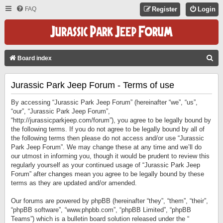
FAQ
Register
Login
S
Board index
E
Jurassic Park Jeep Forum - Terms of use
A
R
By accessing “Jurassic Park Jeep Forum” (hereinafter “we”, “us”,
C
“our”, “Jurassic Park Jeep Forum”,
“http://jurassicparkjeep.com/forum”), you agree to be legally bound by
H
the following terms. If you do not agree to be legally bound by all of
the following terms then please do not access and/or use “Jurassic
Park Jeep Forum”. We may change these at any time and we’ll do
our utmost in informing you, though it would be prudent to review this
regularly yourself as your continued usage of “Jurassic Park Jeep
Forum” after changes mean you agree to be legally bound by these
terms as they are updated and/or amended.
Our forums are powered by phpBB (hereinafter “they”, “them”, “their”,
“phpBB software”, “www.phpbb.com”, “phpBB Limited”, “phpBB
Teams”) which is a bulletin board solution released under the “