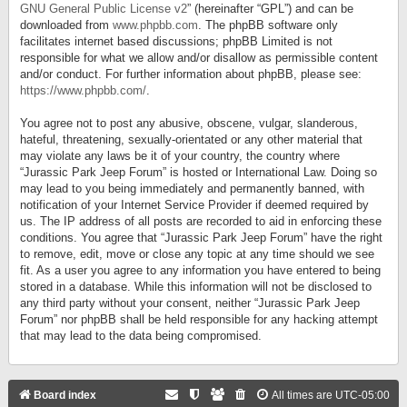
GNU General Public License v2
” (hereinafter “GPL”) and can be
downloaded from
www.phpbb.com
. The phpBB software only
facilitates internet based discussions; phpBB Limited is not
responsible for what we allow and/or disallow as permissible content
and/or conduct. For further information about phpBB, please see:
https://www.phpbb.com/
.
You agree not to post any abusive, obscene, vulgar, slanderous,
hateful, threatening, sexually-orientated or any other material that
may violate any laws be it of your country, the country where
“Jurassic Park Jeep Forum” is hosted or International Law. Doing so
may lead to you being immediately and permanently banned, with
notification of your Internet Service Provider if deemed required by
us. The IP address of all posts are recorded to aid in enforcing these
conditions. You agree that “Jurassic Park Jeep Forum” have the right
to remove, edit, move or close any topic at any time should we see
fit. As a user you agree to any information you have entered to being
stored in a database. While this information will not be disclosed to
any third party without your consent, neither “Jurassic Park Jeep
Forum” nor phpBB shall be held responsible for any hacking attempt
that may lead to the data being compromised.
Board index
All times are
UTC-05:00