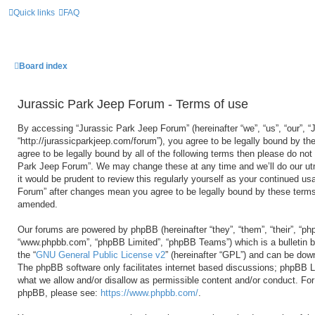
Quick links
FAQ
Board index
Jurassic Park Jeep Forum - Terms of use
By accessing “Jurassic Park Jeep Forum” (hereinafter “we”, “us”, “our”, 
“http://jurassicparkjeep.com/forum”), you agree to be legally bound by the
agree to be legally bound by all of the following terms then please do no
Park Jeep Forum”. We may change these at any time and we’ll do our utm
it would be prudent to review this regularly yourself as your continued u
Forum” after changes mean you agree to be legally bound by these terms
amended.
Our forums are powered by phpBB (hereinafter “they”, “them”, “their”, “ph
“www.phpbb.com”, “phpBB Limited”, “phpBB Teams”) which is a bulletin b
the “
GNU General Public License v2
” (hereinafter “GPL”) and can be do
The phpBB software only facilitates internet based discussions; phpBB Li
what we allow and/or disallow as permissible content and/or conduct. For 
phpBB, please see:
https://www.phpbb.com/
.