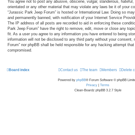
You agree not to post any abusive, obscene, vulgar, slanderous, hateful, 
orientated or any other material that may violate any laws be it of your c
“Jurassic Park Jeep Forum” is hosted or International Law. Doing so may
and permanently banned, with notification of your Internet Service Provid
The IP address of all posts are recorded to aid in enforcing these conditi
Park Jeep Forum” have the right to remove, edit, move or close any topi
fit. As a user you agree to any information you have entered to being sto
information will not be disclosed to any third party without your consent,
Forum” nor phpBB shall be held responsible for any hacking attempt that
compromised.
Board index
Contact us
The team
Members
Delete 
Powered by
phpBB
® Forum Software © phpBB Limit
Privacy
|
Terms
Clean-Boardz phpBB 3.2.7 Style