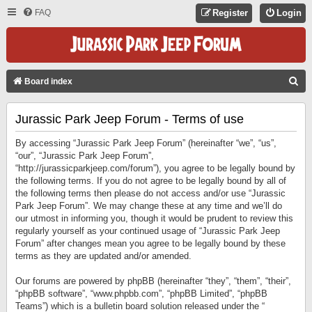
FAQ
Register
Login
S
Board index
E
Jurassic Park Jeep Forum - Terms of use
A
R
By accessing “Jurassic Park Jeep Forum” (hereinafter “we”, “us”,
C
“our”, “Jurassic Park Jeep Forum”,
“http://jurassicparkjeep.com/forum”), you agree to be legally bound by
H
the following terms. If you do not agree to be legally bound by all of
the following terms then please do not access and/or use “Jurassic
Park Jeep Forum”. We may change these at any time and we’ll do
our utmost in informing you, though it would be prudent to review this
regularly yourself as your continued usage of “Jurassic Park Jeep
Forum” after changes mean you agree to be legally bound by these
terms as they are updated and/or amended.
Our forums are powered by phpBB (hereinafter “they”, “them”, “their”,
“phpBB software”, “www.phpbb.com”, “phpBB Limited”, “phpBB
Teams”) which is a bulletin board solution released under the “