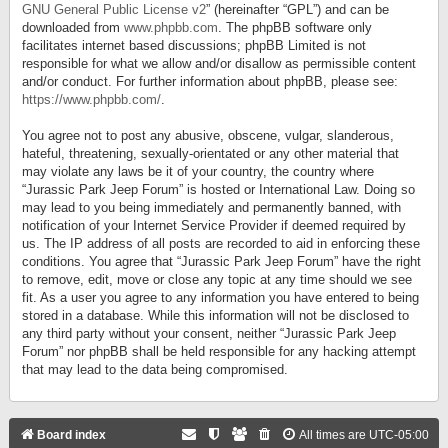
GNU General Public License v2
” (hereinafter “GPL”) and can be
downloaded from
www.phpbb.com
. The phpBB software only
facilitates internet based discussions; phpBB Limited is not
responsible for what we allow and/or disallow as permissible content
and/or conduct. For further information about phpBB, please see:
https://www.phpbb.com/
.
You agree not to post any abusive, obscene, vulgar, slanderous,
hateful, threatening, sexually-orientated or any other material that
may violate any laws be it of your country, the country where
“Jurassic Park Jeep Forum” is hosted or International Law. Doing so
may lead to you being immediately and permanently banned, with
notification of your Internet Service Provider if deemed required by
us. The IP address of all posts are recorded to aid in enforcing these
conditions. You agree that “Jurassic Park Jeep Forum” have the right
to remove, edit, move or close any topic at any time should we see
fit. As a user you agree to any information you have entered to being
stored in a database. While this information will not be disclosed to
any third party without your consent, neither “Jurassic Park Jeep
Forum” nor phpBB shall be held responsible for any hacking attempt
that may lead to the data being compromised.
Board index
All times are
UTC-05:00