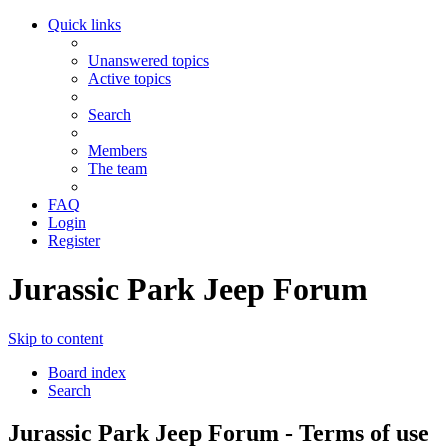
Quick links
Unanswered topics
Active topics
Search
Members
The team
FAQ
Login
Register
Jurassic Park Jeep Forum
Skip to content
Board index
Search
Jurassic Park Jeep Forum - Terms of use