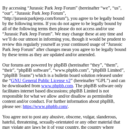
By accessing “Jurassic Park Jeep Forum” (hereinafter “we”, “us”,
“our”, “Jurassic Park Jeep Forum”,
“http://jurassicparkjeep.com/forum”), you agree to be legally bound
by the following terms. If you do not agree to be legally bound by
all of the following terms then please do not access and/or use
“Jurassic Park Jeep Forum”. We may change these at any time and
we’ll do our utmost in informing you, though it would be prudent to
review this regularly yourself as your continued usage of “Jurassic
Park Jeep Forum” after changes mean you agree to be legally bound
by these terms as they are updated and/or amended.
Our forums are powered by phpBB (hereinafter “they”, “them”,
“their”, “phpBB software”, “www.phpbb.com”, “phpBB Limited”,
“phpBB Teams”) which is a bulletin board solution released under
the “
GNU General Public License v2
” (hereinafter “GPL”) and can
be downloaded from
www.phpbb.com
. The phpBB software only
facilitates internet based discussions; phpBB Limited is not
responsible for what we allow and/or disallow as permissible
content and/or conduct. For further information about phpBB,
please see:
https://www.phpbb.com/
.
You agree not to post any abusive, obscene, vulgar, slanderous,
hateful, threatening, sexually-orientated or any other material that
may violate any laws be it of your country, the country where