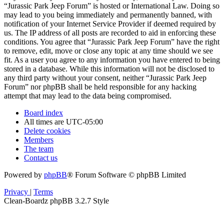
“Jurassic Park Jeep Forum” is hosted or International Law. Doing so
may lead to you being immediately and permanently banned, with
notification of your Internet Service Provider if deemed required by
us. The IP address of all posts are recorded to aid in enforcing these
conditions. You agree that “Jurassic Park Jeep Forum” have the right
to remove, edit, move or close any topic at any time should we see
fit. As a user you agree to any information you have entered to being
stored in a database. While this information will not be disclosed to
any third party without your consent, neither “Jurassic Park Jeep
Forum” nor phpBB shall be held responsible for any hacking
attempt that may lead to the data being compromised.
Board index
All times are
UTC-05:00
Delete cookies
Members
The team
Contact us
Powered by
phpBB
® Forum Software © phpBB Limited
Privacy
|
Terms
Clean-Boardz phpBB 3.2.7 Style