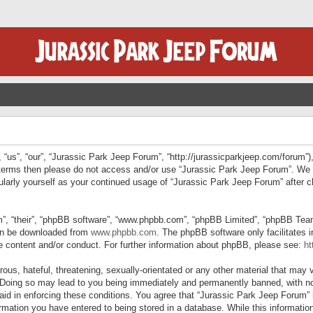
“us”, “our”, “Jurassic Park Jeep Forum”, “http://jurassicparkjeep.com/forum”),
ng terms then please do not access and/or use “Jurassic Park Jeep Forum”. We
egularly yourself as your continued usage of “Jurassic Park Jeep Forum” afte
”, “their”, “phpBB software”, “www.phpbb.com”, “phpBB Limited”, “phpBB Teams”
can be downloaded from
www.phpbb.com
. The phpBB software only facilitates 
le content and/or conduct. For further information about phpBB, please see:
ht
us, hateful, threatening, sexually-orientated or any other material that may v
 Doing so may lead to you being immediately and permanently banned, with not
 aid in enforcing these conditions. You agree that “Jurassic Park Jeep Forum” 
mation you have entered to being stored in a database. While this information 