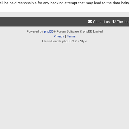
ll be held responsible for any hacking attempt that may lead to the data be
Contact us
The te
Powered by
phpBB
® Forum Software © phpBB Limited
Privacy
|
Terms
Clean-Boardz phpBB 3.2.7 Style