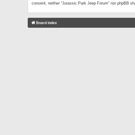
consent, neither “Jurassic Park Jeep Forum” nor phpBB sha
Board index