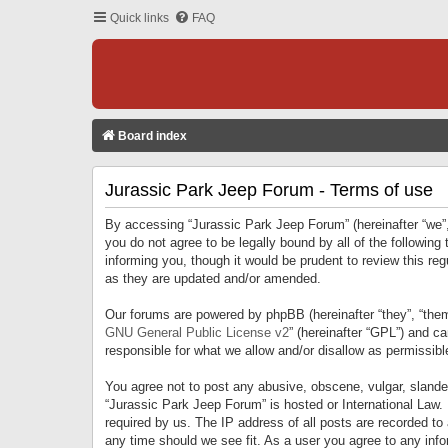
Quick links
FAQ
Board index
Jurassic Park Jeep Forum - Terms of use
By accessing “Jurassic Park Jeep Forum” (hereinafter “we”, 
you do not agree to be legally bound by all of the followi
informing you, though it would be prudent to review this r
as they are updated and/or amended.
Our forums are powered by phpBB (hereinafter “they”, “them
GNU General Public License v2
” (hereinafter “GPL”) and 
responsible for what we allow and/or disallow as permissib
You agree not to post any abusive, obscene, vulgar, slandero
“Jurassic Park Jeep Forum” is hosted or International Law.
required by us. The IP address of all posts are recorded to
any time should we see fit. As a user you agree to any infor