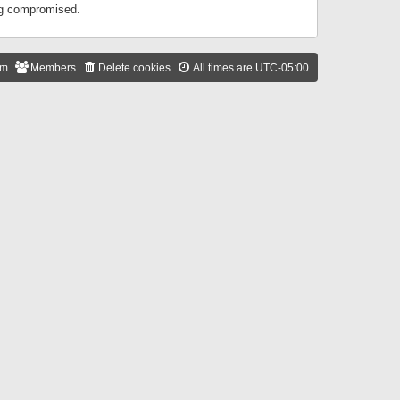
ing compromised.
am
Members
Delete cookies
All times are
UTC-05:00