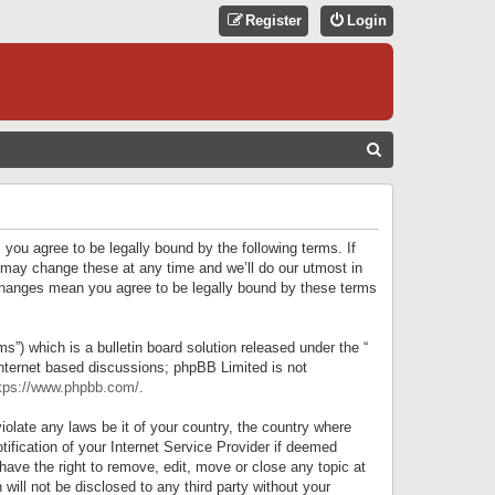
Register
Login
S
E
A
R
 you agree to be legally bound by the following terms. If
C
 may change these at any time and we’ll do our utmost in
r changes mean you agree to be legally bound by these terms
H
) which is a bulletin board solution released under the “
internet based discussions; phpBB Limited is not
tps://www.phpbb.com/
.
iolate any laws be it of your country, the country where
ification of your Internet Service Provider if deemed
have the right to remove, edit, move or close any topic at
will not be disclosed to any third party without your