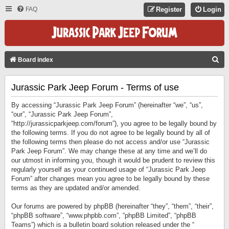
FAQ
Register
Login
S
Board index
E
Jurassic Park Jeep Forum - Terms of use
A
R
By accessing “Jurassic Park Jeep Forum” (hereinafter “we”, “us”,
C
“our”, “Jurassic Park Jeep Forum”,
“http://jurassicparkjeep.com/forum”), you agree to be legally bound by
H
the following terms. If you do not agree to be legally bound by all of
the following terms then please do not access and/or use “Jurassic
Park Jeep Forum”. We may change these at any time and we’ll do
our utmost in informing you, though it would be prudent to review this
regularly yourself as your continued usage of “Jurassic Park Jeep
Forum” after changes mean you agree to be legally bound by these
terms as they are updated and/or amended.
Our forums are powered by phpBB (hereinafter “they”, “them”, “their”,
“phpBB software”, “www.phpbb.com”, “phpBB Limited”, “phpBB
Teams”) which is a bulletin board solution released under the “