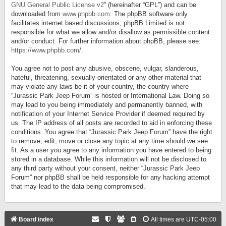
GNU General Public License v2
” (hereinafter “GPL”) and can be
downloaded from
www.phpbb.com
. The phpBB software only
facilitates internet based discussions; phpBB Limited is not
responsible for what we allow and/or disallow as permissible content
and/or conduct. For further information about phpBB, please see:
https://www.phpbb.com/
.
You agree not to post any abusive, obscene, vulgar, slanderous,
hateful, threatening, sexually-orientated or any other material that
may violate any laws be it of your country, the country where
“Jurassic Park Jeep Forum” is hosted or International Law. Doing so
may lead to you being immediately and permanently banned, with
notification of your Internet Service Provider if deemed required by
us. The IP address of all posts are recorded to aid in enforcing these
conditions. You agree that “Jurassic Park Jeep Forum” have the right
to remove, edit, move or close any topic at any time should we see
fit. As a user you agree to any information you have entered to being
stored in a database. While this information will not be disclosed to
any third party without your consent, neither “Jurassic Park Jeep
Forum” nor phpBB shall be held responsible for any hacking attempt
that may lead to the data being compromised.
Board index
All times are
UTC-05:00