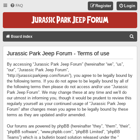
FAQ
Register
Login
S
Board index
E
Jurassic Park Jeep Forum - Terms of use
A
R
By accessing “Jurassic Park Jeep Forum” (hereinafter “we”, “us”,
C
“our”, “Jurassic Park Jeep Forum”,
“http://jurassicparkjeep.com/forum”), you agree to be legally bound by
H
the following terms. If you do not agree to be legally bound by all of
the following terms then please do not access and/or use “Jurassic
Park Jeep Forum”. We may change these at any time and we’ll do
our utmost in informing you, though it would be prudent to review this
regularly yourself as your continued usage of “Jurassic Park Jeep
Forum” after changes mean you agree to be legally bound by these
terms as they are updated and/or amended.
Our forums are powered by phpBB (hereinafter “they”, “them”, “their”,
“phpBB software”, “www.phpbb.com”, “phpBB Limited”, “phpBB
Teams”) which is a bulletin board solution released under the “