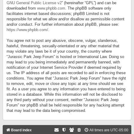
GNU General Public License v2
” (hereinafter “GPL”) and can be
downloaded from
www.phpbb.com
. The phpBB software only
facilitates internet based discussions; phpBB Limited is not
responsible for what we allow and/or disallow as permissible content
and/or conduct. For further information about phpBB, please see:
https://www.phpbb.com/
.
You agree not to post any abusive, obscene, vulgar, slanderous,
hateful, threatening, sexually-orientated or any other material that
may violate any laws be it of your country, the country where
“Jurassic Park Jeep Forum” is hosted or International Law. Doing so
may lead to you being immediately and permanently banned, with
notification of your Internet Service Provider if deemed required by
us. The IP address of all posts are recorded to aid in enforcing these
conditions. You agree that “Jurassic Park Jeep Forum” have the right
to remove, edit, move or close any topic at any time should we see
fit. As a user you agree to any information you have entered to being
stored in a database. While this information will not be disclosed to
any third party without your consent, neither “Jurassic Park Jeep
Forum” nor phpBB shall be held responsible for any hacking attempt
that may lead to the data being compromised.
Board index
All times are
UTC-05:00