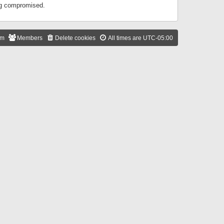
ing compromised.
am
Members
Delete cookies
All times are
UTC-05:00