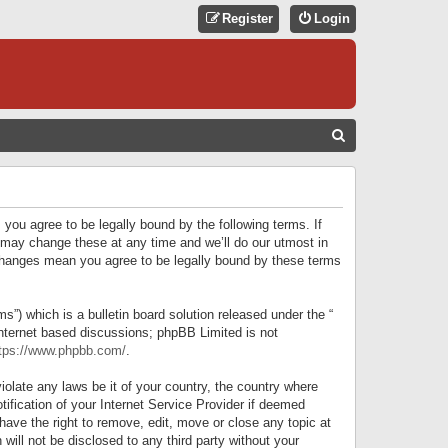
Register
Login
S
E
A
R
 you agree to be legally bound by the following terms. If
C
 may change these at any time and we’ll do our utmost in
r changes mean you agree to be legally bound by these terms
H
) which is a bulletin board solution released under the “
internet based discussions; phpBB Limited is not
tps://www.phpbb.com/
.
iolate any laws be it of your country, the country where
ification of your Internet Service Provider if deemed
have the right to remove, edit, move or close any topic at
will not be disclosed to any third party without your