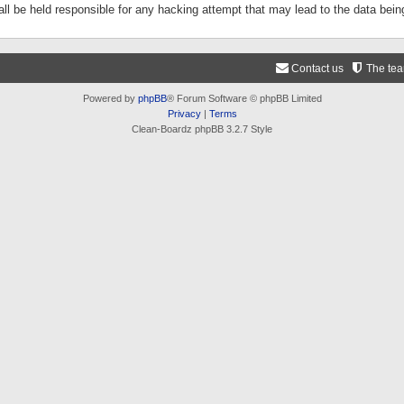
ll be held responsible for any hacking attempt that may lead to the data be
Contact us
The te
Powered by
phpBB
® Forum Software © phpBB Limited
Privacy
|
Terms
Clean-Boardz phpBB 3.2.7 Style