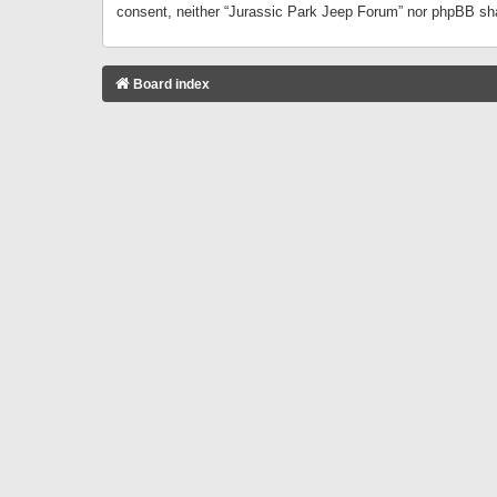
consent, neither “Jurassic Park Jeep Forum” nor phpBB sha
Board index