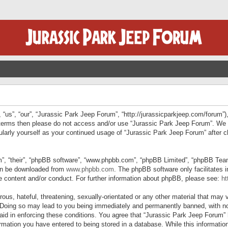
“us”, “our”, “Jurassic Park Jeep Forum”, “http://jurassicparkjeep.com/forum”),
ng terms then please do not access and/or use “Jurassic Park Jeep Forum”. We
egularly yourself as your continued usage of “Jurassic Park Jeep Forum” afte
”, “their”, “phpBB software”, “www.phpbb.com”, “phpBB Limited”, “phpBB Teams”
can be downloaded from
www.phpbb.com
. The phpBB software only facilitates 
le content and/or conduct. For further information about phpBB, please see:
ht
us, hateful, threatening, sexually-orientated or any other material that may v
 Doing so may lead to you being immediately and permanently banned, with not
 aid in enforcing these conditions. You agree that “Jurassic Park Jeep Forum” 
mation you have entered to being stored in a database. While this information 