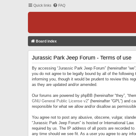
Quick links
FAQ
Board index
Jurassic Park Jeep Forum - Terms of use
By accessing “Jurassic Park Jeep Forum” (hereinafter “we”, 
you do not agree to be legally bound by all of the followi
informing you, though it would be prudent to review this r
as they are updated and/or amended.
Our forums are powered by phpBB (hereinafter “they”, “them
GNU General Public License v2
” (hereinafter “GPL”) and 
responsible for what we allow and/or disallow as permissib
You agree not to post any abusive, obscene, vulgar, slandero
“Jurassic Park Jeep Forum” is hosted or International Law.
required by us. The IP address of all posts are recorded to
any time should we see fit. As a user you agree to any infor