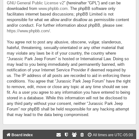
GNU General Public License v2
” (hereinafter “GPL”) and can be
downloaded from
www.phpbb.com
. The phpBB software only
facilitates internet based discussions; phpBB Limited is not
responsible for what we allow and/or disallow as permissible content
and/or conduct. For further information about phpBB, please see:
https://www.phpbb.com/
.
You agree not to post any abusive, obscene, vulgar, slanderous,
hateful, threatening, sexually-orientated or any other material that
may violate any laws be it of your country, the country where
“Jurassic Park Jeep Forum” is hosted or International Law. Doing so
may lead to you being immediately and permanently banned, with
notification of your Internet Service Provider if deemed required by
us. The IP address of all posts are recorded to aid in enforcing these
conditions. You agree that “Jurassic Park Jeep Forum” have the right
to remove, edit, move or close any topic at any time should we see
fit. As a user you agree to any information you have entered to being
stored in a database. While this information will not be disclosed to
any third party without your consent, neither “Jurassic Park Jeep
Forum” nor phpBB shall be held responsible for any hacking attempt
that may lead to the data being compromised.
Board index
All times are
UTC-05:00