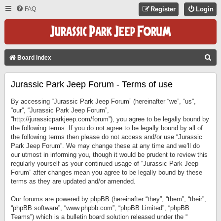
FAQ
Register
Login
S
Board index
E
Jurassic Park Jeep Forum - Terms of use
A
R
By accessing “Jurassic Park Jeep Forum” (hereinafter “we”, “us”,
C
“our”, “Jurassic Park Jeep Forum”,
“http://jurassicparkjeep.com/forum”), you agree to be legally bound by
H
the following terms. If you do not agree to be legally bound by all of
the following terms then please do not access and/or use “Jurassic
Park Jeep Forum”. We may change these at any time and we’ll do
our utmost in informing you, though it would be prudent to review this
regularly yourself as your continued usage of “Jurassic Park Jeep
Forum” after changes mean you agree to be legally bound by these
terms as they are updated and/or amended.
Our forums are powered by phpBB (hereinafter “they”, “them”, “their”,
“phpBB software”, “www.phpbb.com”, “phpBB Limited”, “phpBB
Teams”) which is a bulletin board solution released under the “