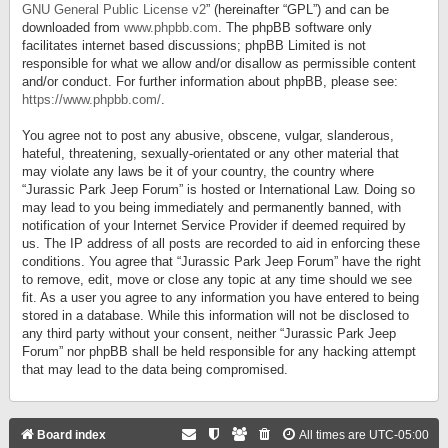
GNU General Public License v2
” (hereinafter “GPL”) and can be
downloaded from
www.phpbb.com
. The phpBB software only
facilitates internet based discussions; phpBB Limited is not
responsible for what we allow and/or disallow as permissible content
and/or conduct. For further information about phpBB, please see:
https://www.phpbb.com/
.
You agree not to post any abusive, obscene, vulgar, slanderous,
hateful, threatening, sexually-orientated or any other material that
may violate any laws be it of your country, the country where
“Jurassic Park Jeep Forum” is hosted or International Law. Doing so
may lead to you being immediately and permanently banned, with
notification of your Internet Service Provider if deemed required by
us. The IP address of all posts are recorded to aid in enforcing these
conditions. You agree that “Jurassic Park Jeep Forum” have the right
to remove, edit, move or close any topic at any time should we see
fit. As a user you agree to any information you have entered to being
stored in a database. While this information will not be disclosed to
any third party without your consent, neither “Jurassic Park Jeep
Forum” nor phpBB shall be held responsible for any hacking attempt
that may lead to the data being compromised.
Board index
All times are
UTC-05:00