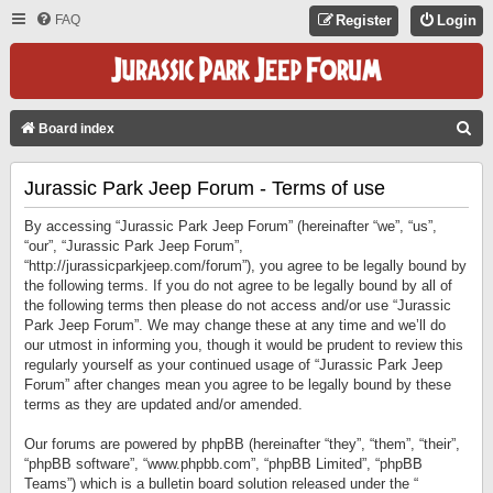
FAQ
Register
Login
S
Board index
E
Jurassic Park Jeep Forum - Terms of use
A
R
By accessing “Jurassic Park Jeep Forum” (hereinafter “we”, “us”,
C
“our”, “Jurassic Park Jeep Forum”,
“http://jurassicparkjeep.com/forum”), you agree to be legally bound by
H
the following terms. If you do not agree to be legally bound by all of
the following terms then please do not access and/or use “Jurassic
Park Jeep Forum”. We may change these at any time and we’ll do
our utmost in informing you, though it would be prudent to review this
regularly yourself as your continued usage of “Jurassic Park Jeep
Forum” after changes mean you agree to be legally bound by these
terms as they are updated and/or amended.
Our forums are powered by phpBB (hereinafter “they”, “them”, “their”,
“phpBB software”, “www.phpbb.com”, “phpBB Limited”, “phpBB
Teams”) which is a bulletin board solution released under the “