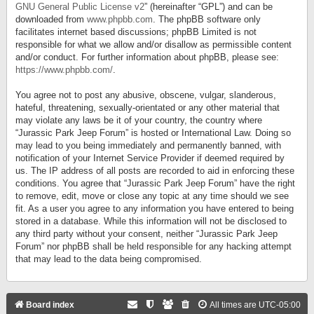
GNU General Public License v2
” (hereinafter “GPL”) and can be
downloaded from
www.phpbb.com
. The phpBB software only
facilitates internet based discussions; phpBB Limited is not
responsible for what we allow and/or disallow as permissible content
and/or conduct. For further information about phpBB, please see:
https://www.phpbb.com/
.
You agree not to post any abusive, obscene, vulgar, slanderous,
hateful, threatening, sexually-orientated or any other material that
may violate any laws be it of your country, the country where
“Jurassic Park Jeep Forum” is hosted or International Law. Doing so
may lead to you being immediately and permanently banned, with
notification of your Internet Service Provider if deemed required by
us. The IP address of all posts are recorded to aid in enforcing these
conditions. You agree that “Jurassic Park Jeep Forum” have the right
to remove, edit, move or close any topic at any time should we see
fit. As a user you agree to any information you have entered to being
stored in a database. While this information will not be disclosed to
any third party without your consent, neither “Jurassic Park Jeep
Forum” nor phpBB shall be held responsible for any hacking attempt
that may lead to the data being compromised.
Board index
All times are
UTC-05:00