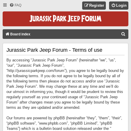
FAQ
Register
Login
S
Board index
E
Jurassic Park Jeep Forum - Terms of use
A
R
By accessing “Jurassic Park Jeep Forum” (hereinafter “we”, “us”,
C
“our”, “Jurassic Park Jeep Forum”,
“http://jurassicparkjeep.com/forum”), you agree to be legally bound by
H
the following terms. If you do not agree to be legally bound by all of
the following terms then please do not access and/or use “Jurassic
Park Jeep Forum”. We may change these at any time and we’ll do
our utmost in informing you, though it would be prudent to review this
regularly yourself as your continued usage of “Jurassic Park Jeep
Forum” after changes mean you agree to be legally bound by these
terms as they are updated and/or amended.
Our forums are powered by phpBB (hereinafter “they”, “them”, “their”,
“phpBB software”, “www.phpbb.com”, “phpBB Limited”, “phpBB
Teams”) which is a bulletin board solution released under the “