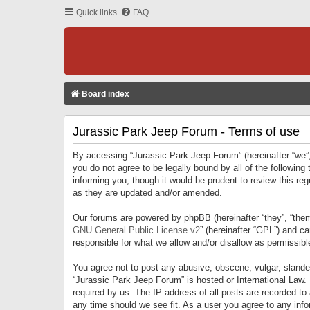
Quick links
FAQ
Board index
Jurassic Park Jeep Forum - Terms of use
By accessing “Jurassic Park Jeep Forum” (hereinafter “we”, 
you do not agree to be legally bound by all of the followi
informing you, though it would be prudent to review this r
as they are updated and/or amended.
Our forums are powered by phpBB (hereinafter “they”, “them
GNU General Public License v2
” (hereinafter “GPL”) and 
responsible for what we allow and/or disallow as permissib
You agree not to post any abusive, obscene, vulgar, slandero
“Jurassic Park Jeep Forum” is hosted or International Law.
required by us. The IP address of all posts are recorded to
any time should we see fit. As a user you agree to any infor