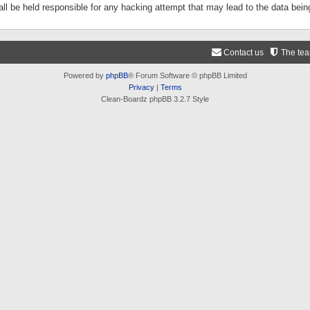
ll be held responsible for any hacking attempt that may lead to the data be
Contact us
The te
Powered by
phpBB
® Forum Software © phpBB Limited
Privacy
|
Terms
Clean-Boardz phpBB 3.2.7 Style