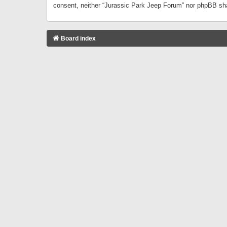
consent, neither “Jurassic Park Jeep Forum” nor phpBB sha
Board index