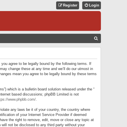
Register
Login
S
E
A
R
 you agree to be legally bound by the following terms. If
C
 may change these at any time and we’ll do our utmost in
r changes mean you agree to be legally bound by these terms
H
) which is a bulletin board solution released under the “
internet based discussions; phpBB Limited is not
tps://www.phpbb.com/
.
iolate any laws be it of your country, the country where
ification of your Internet Service Provider if deemed
have the right to remove, edit, move or close any topic at
will not be disclosed to any third party without your