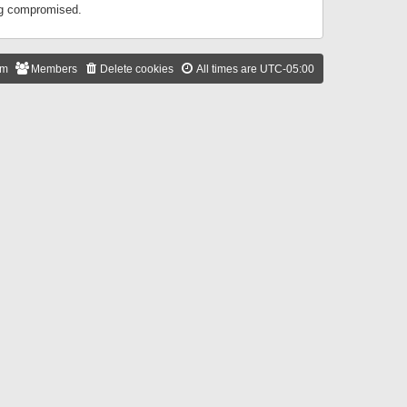
ing compromised.
am
Members
Delete cookies
All times are
UTC-05:00