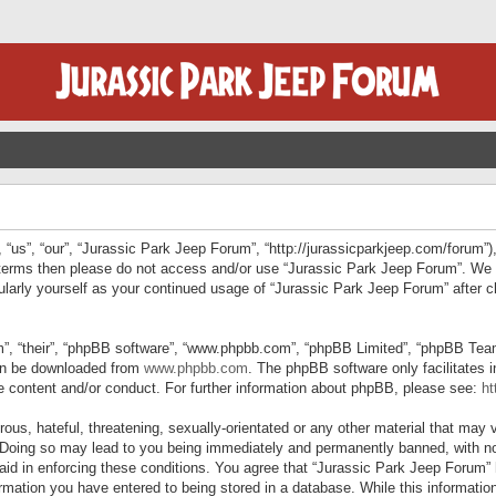
“us”, “our”, “Jurassic Park Jeep Forum”, “http://jurassicparkjeep.com/forum”),
ng terms then please do not access and/or use “Jurassic Park Jeep Forum”. We
egularly yourself as your continued usage of “Jurassic Park Jeep Forum” afte
”, “their”, “phpBB software”, “www.phpbb.com”, “phpBB Limited”, “phpBB Teams”
can be downloaded from
www.phpbb.com
. The phpBB software only facilitates 
le content and/or conduct. For further information about phpBB, please see:
ht
us, hateful, threatening, sexually-orientated or any other material that may v
 Doing so may lead to you being immediately and permanently banned, with not
 aid in enforcing these conditions. You agree that “Jurassic Park Jeep Forum” 
mation you have entered to being stored in a database. While this information 