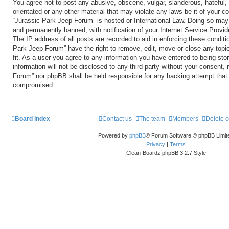
You agree not to post any abusive, obscene, vulgar, slanderous, hateful, 
orientated or any other material that may violate any laws be it of your c
“Jurassic Park Jeep Forum” is hosted or International Law. Doing so may
and permanently banned, with notification of your Internet Service Provid
The IP address of all posts are recorded to aid in enforcing these conditi
Park Jeep Forum” have the right to remove, edit, move or close any topi
fit. As a user you agree to any information you have entered to being sto
information will not be disclosed to any third party without your consent,
Forum” nor phpBB shall be held responsible for any hacking attempt that
compromised.
Board index
Contact us
The team
Members
Delete 
Powered by
phpBB
® Forum Software © phpBB Limit
Privacy
|
Terms
Clean-Boardz phpBB 3.2.7 Style