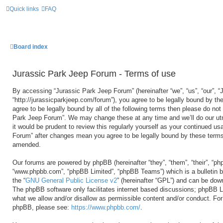
Quick links
FAQ
Board index
Jurassic Park Jeep Forum - Terms of use
By accessing “Jurassic Park Jeep Forum” (hereinafter “we”, “us”, “our”, 
“http://jurassicparkjeep.com/forum”), you agree to be legally bound by the
agree to be legally bound by all of the following terms then please do no
Park Jeep Forum”. We may change these at any time and we’ll do our utm
it would be prudent to review this regularly yourself as your continued u
Forum” after changes mean you agree to be legally bound by these terms
amended.
Our forums are powered by phpBB (hereinafter “they”, “them”, “their”, “ph
“www.phpbb.com”, “phpBB Limited”, “phpBB Teams”) which is a bulletin b
the “
GNU General Public License v2
” (hereinafter “GPL”) and can be do
The phpBB software only facilitates internet based discussions; phpBB Li
what we allow and/or disallow as permissible content and/or conduct. For 
phpBB, please see:
https://www.phpbb.com/
.