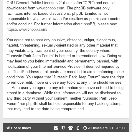
GNU General Public License v2
” (hereinafter “GPL”) and can be
downloaded from
www.phpbb.com
. The phpBB software only
facilitates internet based discussions; phpBB Limited is not
responsible for what we allow and/or disallow as permissible content
and/or conduct. For further information about phpBB, please see:
https://www.phpbb.com/
.
You agree not to post any abusive, obscene, vulgar, slanderous,
hateful, threatening, sexually-orientated or any other material that
may violate any laws be it of your country, the country where
“Jurassic Park Jeep Forum” is hosted or International Law. Doing so
may lead to you being immediately and permanently banned, with
notification of your Internet Service Provider if deemed required by
us. The IP address of all posts are recorded to aid in enforcing these
conditions. You agree that “Jurassic Park Jeep Forum” have the right
to remove, edit, move or close any topic at any time should we see
fit. As a user you agree to any information you have entered to being
stored in a database. While this information will not be disclosed to
any third party without your consent, neither “Jurassic Park Jeep
Forum” nor phpBB shall be held responsible for any hacking attempt
that may lead to the data being compromised.
Board index
All times are
UTC-05:00