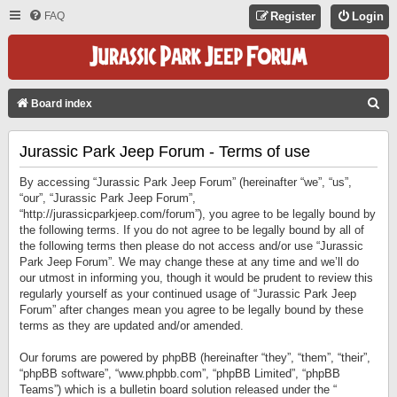
FAQ
Register
Login
S
Board index
E
Jurassic Park Jeep Forum - Terms of use
A
R
By accessing “Jurassic Park Jeep Forum” (hereinafter “we”, “us”,
C
“our”, “Jurassic Park Jeep Forum”,
“http://jurassicparkjeep.com/forum”), you agree to be legally bound by
H
the following terms. If you do not agree to be legally bound by all of
the following terms then please do not access and/or use “Jurassic
Park Jeep Forum”. We may change these at any time and we’ll do
our utmost in informing you, though it would be prudent to review this
regularly yourself as your continued usage of “Jurassic Park Jeep
Forum” after changes mean you agree to be legally bound by these
terms as they are updated and/or amended.
Our forums are powered by phpBB (hereinafter “they”, “them”, “their”,
“phpBB software”, “www.phpbb.com”, “phpBB Limited”, “phpBB
Teams”) which is a bulletin board solution released under the “